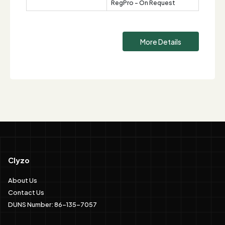
RegPro - On Request
More Details
Clyzo
About Us
Contact Us
DUNS Number: 86-135-7057