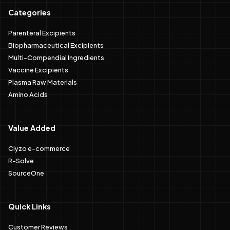
Categories
Parenteral Excipients
Biopharmaceutical Excipients
Multi-Compendial Ingredients
Vaccine Excipients
Plasma Raw Materials
Amino Acids
Value Added
Clyzo e-commerce
R-Solve
SourceOne
Quick Links
Customer Reviews