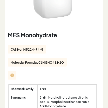
MES Monohydrate
CAS No. 145224-94-8
Molecular Formula : C6H13NO4S.H2O
Chemical Family
Acid
Synonyms
2-(N-Morpholino)ethanesulfonic
acid, 4-Morpholineethanesulfonic
Acid Monohydrate