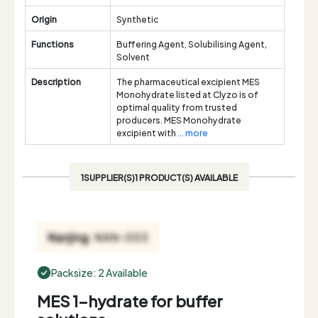
Origin
Synthetic
Functions
Buffering Agent, Solubilising Agent,
Solvent
Description
The pharmaceutical excipient MES
Monohydrate listed at Clyzo is of
optimal quality from trusted
producers. MES Monohydrate
excipient with
... more
1SUPPLIER(S)1 PRODUCT(S) AVAILABLE
Packsize: 2 Available
MES 1-hydrate for buffer