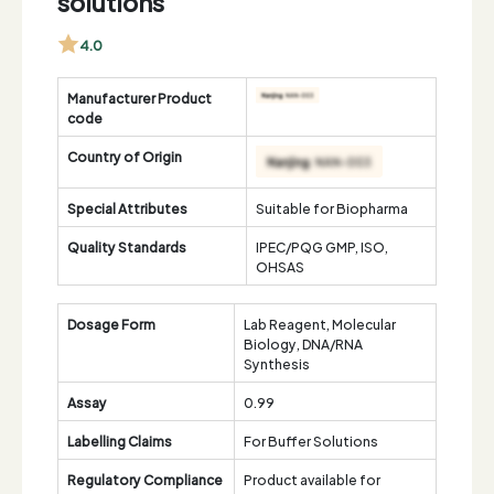
solutions
4.0
Manufacturer Product
code
Country of Origin
Special Attributes
Suitable for Biopharma
Quality Standards
IPEC/PQG GMP, ISO,
OHSAS
Dosage Form
Lab Reagent, Molecular
Biology, DNA/RNA
Synthesis
Assay
0.99
Labelling Claims
For Buffer Solutions
Regulatory Compliance
Product available for