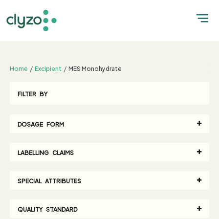
;
Home
Excipient
MES Monohydrate
FILTER BY
DOSAGE FORM
LABELLING CLAIMS
SPECIAL ATTRIBUTES
QUALITY STANDARD