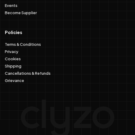
Events
Become Supplier
Policies
Terms & Conditions
Privacy
Cookies
Shipping
Cancellations & Refunds
Grievance