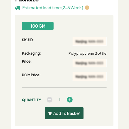
Estimated lead time (2-3 Week)
100 GM
SKU ID:
Packaging:
Polypropylene Bottle
Price:
UOM Price:
QUANTITY
Add To Basket