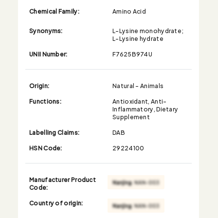
Chemical Family:
Amino Acid
Synonyms:
L-Lysine monohydrate;
L-Lysine hydrate
UNII Number:
F7625B974U
Origin:
Natural - Animals
Functions:
Antioxidant, Anti-
Inflammatory, Dietary
Supplement
Labelling Claims:
DAB
HSN Code:
29224100
Manufacturer Product
Code:
Country of origin: