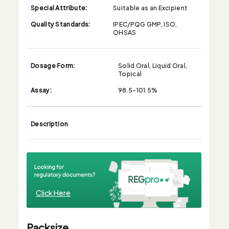
Special Attribute:
Suitable as an Excipient
Quality Standards:
IPEC/PQG GMP, ISO,
OHSAS
Dosage Form:
Solid Oral, Liquid Oral,
Topical
Assay:
98.5-101.5%
Description
Click Here
Packsize