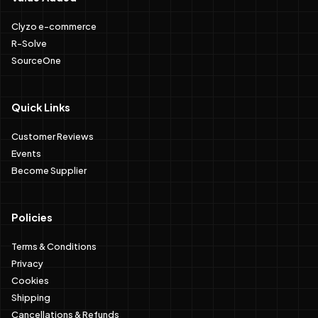
Clyzo e-commerce
R-Solve
SourceOne
Quick Links
Customer Reviews
Events
Become Supplier
Policies
Terms & Conditions
Privacy
Cookies
Shipping
Cancellations & Refunds