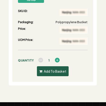
SKU ID:
Packaging:
Polypropylene Bucket
Price:
UOM Price:
QUANTITY
Add To Basket