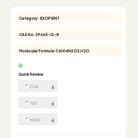
Category:
EXCIPIENT
CAS No.
39665-12-8
Molecular Formula:
C6H14N2O2.H2O
Quick Review
COA
TDS
MSDS