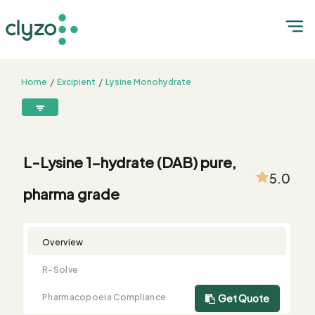
Home
Excipient
Lysine Monohydrate
L-Lysine 1-hydrate (DAB) pure, pharma grade
8899199199
connect@clyzo.com
L-Lysine 1-hydrate (DAB) pure,
5.0
pharma grade
R-
Monograph
Customized
Free
Bulk
Product
Solve
Comparison
Testing
Sample
Buying
Summary
Qualification
Request
Request
Overview
R-Solve
Pharmacopoeia Compliance
Get Quote