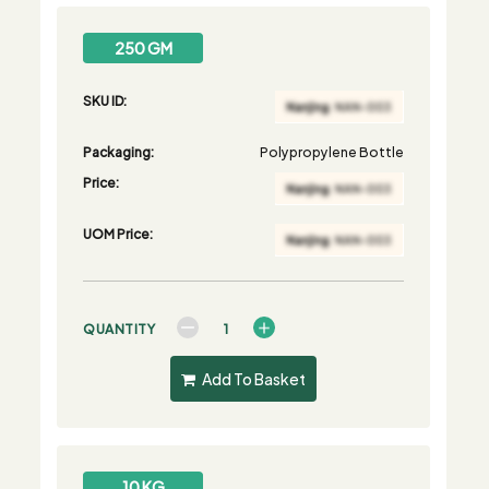
250 GM
SKU ID:
Packaging:
Polypropylene Bottle
Price:
UOM Price:
QUANTITY
Add To Basket
10 KG