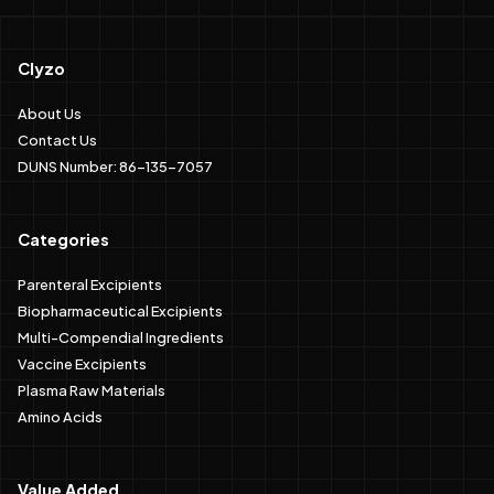
Clyzo
About Us
Contact Us
DUNS Number: 86-135-7057
Categories
Parenteral Excipients
Biopharmaceutical Excipients
Multi-Compendial Ingredients
Vaccine Excipients
Plasma Raw Materials
Amino Acids
Value Added