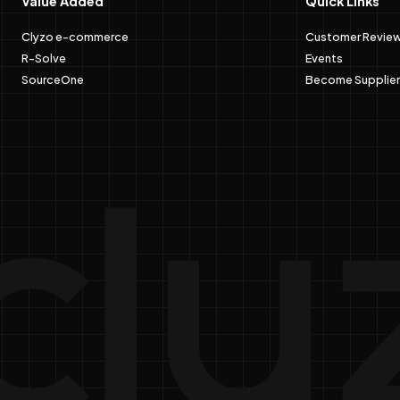
Value Added
Quick Links
Clyzo e-commerce
Customer Revie
R-Solve
Events
SourceOne
Become Supplier