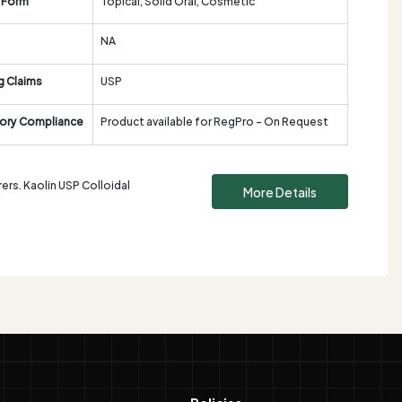
 Form
Topical, Solid Oral, Cosmetic
NA
g Claims
USP
ory Compliance
Product available for RegPro - On Request
ers. Kaolin USP Colloidal
More Details