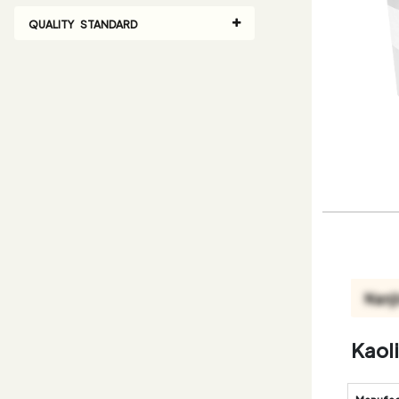
QUALITY STANDARD
Kaol