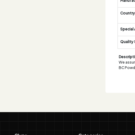
Manufac
Country 
Special 
Quality
Descript
We assure
BC Powd