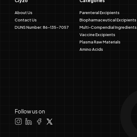
Clyzo
Categories
About Us
Parenteral Excipients
Contact Us
Biopharmaceutical Excipients
DUNS Number: 86-135-7057
Multi-Compendial Ingredients
Vaccine Excipients
Plasma Raw Materials
Amino Acids
Follow us on