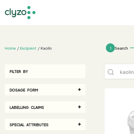
;
1
Search
Home
Excipient
Kaolin
FILTER BY
DOSAGE FORM
LABELLING CLAIMS
SPECIAL ATTRIBUTES