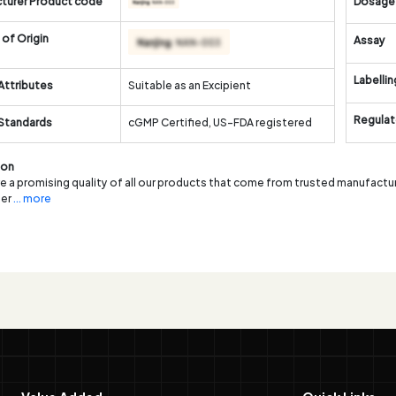
turer Product code
Dosage
of Origin
Assay
Labellin
Attributes
Suitable as an Excipient
Regulat
 Standards
cGMP Certified, US-FDA registered
ion
 a promising quality of all our products that come from trusted manufactur
er
... more