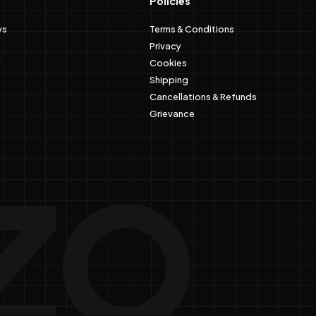
Policies
ws
Terms & Conditions
Privacy
Cookies
Shipping
Cancellations & Refunds
Grievance