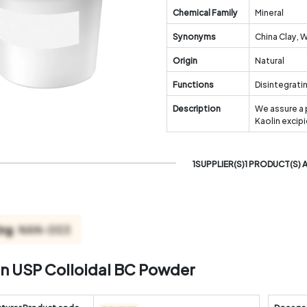
Chemical Family
Mineral
Synonyms
China Clay, 
Origin
Natural
Functions
Disintegrati
Description
We assure a 
Kaolin excip
1SUPPLIER(S)1 PRODUCT(S) 
in USP Colloidal BC Powder