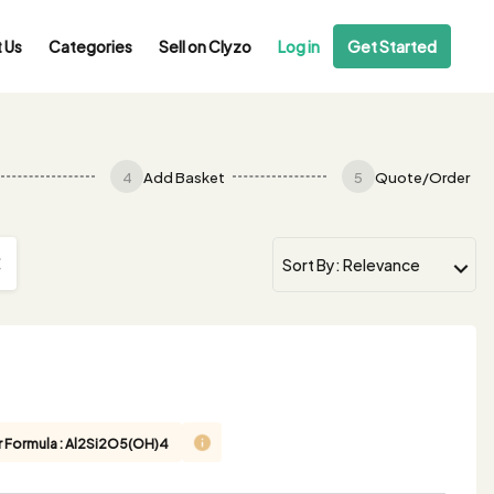
 Us
Categories
Sell on Clyzo
Log in
Get Started
4
Add Basket
5
Quote/Order
r Formula : Al2Si2O5(OH)4