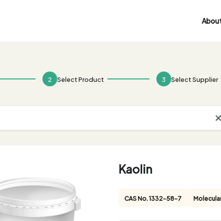
About
2
Select Product
3
Select Supplier
Kaolin
CAS No. 1332-58-7
Molecula