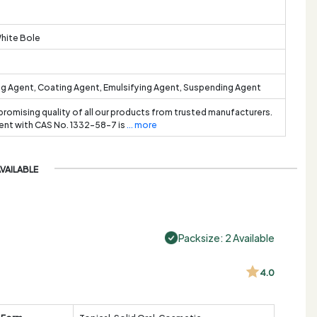
White Bole
ng Agent, Coating Agent, Emulsifying Agent, Suspending Agent
promising quality of all our products from trusted manufacturers.
ient with CAS No. 1332-58-7 is
... more
AVAILABLE
Packsize: 2 Available
4.0