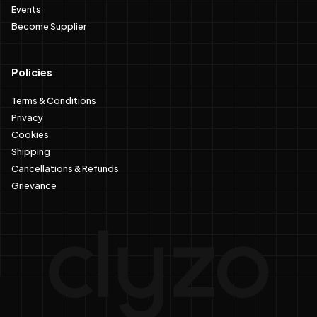
Events
Become Supplier
Policies
Terms & Conditions
Privacy
Cookies
Shipping
Cancellations & Refunds
Grievance