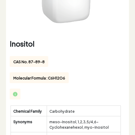
Inositol
CAS No. 87-89-8
Molecular Formula : C6H12O6
Chemical Family
Carbohydrate
Synonyms
meso-Inositol, 1,2,3,5/4,6-
Cyclohexanehexol, myo-Inositol