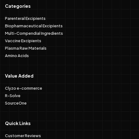
Categories
Parenteral Excipients
Biopharmaceutical Excipients
Multi-Compendial Ingredients
Vaccine Excipients
Plasma Raw Materials
Amino Acids
Value Added
Clyzo e-commerce
R-Solve
SourceOne
Quick Links
Customer Reviews