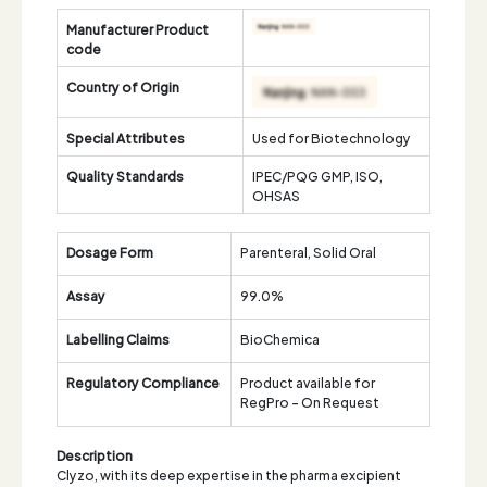
Manufacturer Product
code
Country of Origin
Special Attributes
Used for Biotechnology
Quality Standards
IPEC/PQG GMP, ISO,
OHSAS
Dosage Form
Parenteral, Solid Oral
Assay
99.0%
Labelling Claims
BioChemica
Regulatory Compliance
Product available for
RegPro - On Request
Description
Clyzo, with its deep expertise in the pharma excipient