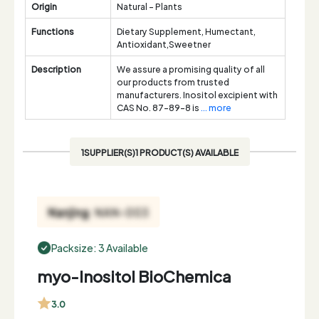
Origin
Natural - Plants
Functions
Dietary Supplement, Humectant,
Antioxidant,Sweetner
Description
We assure a promising quality of all
our products from trusted
manufacturers. Inositol excipient with
CAS No. 87-89-8 is
... more
1SUPPLIER(S)1 PRODUCT(S) AVAILABLE
Packsize: 3 Available
myo-Inositol BioChemica
3.0