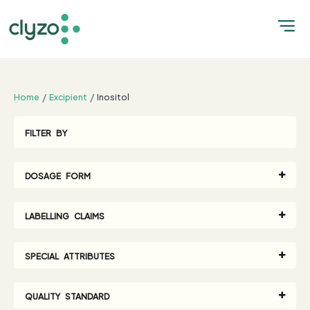
;
Home
Excipient
Inositol
FILTER BY
DOSAGE FORM
LABELLING CLAIMS
SPECIAL ATTRIBUTES
QUALITY STANDARD