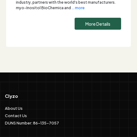
industry, partners with the world's best manufacturers.
myo-Inositol BioChemica and
... more
More Details
Clyzo
About Us
Contact Us
DUNS Number: 86-135-7057