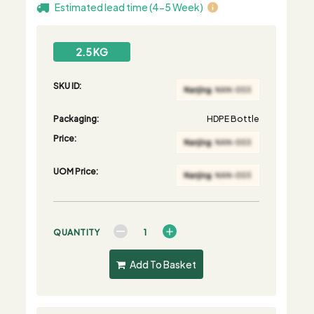
Estimated lead time (4-5 Week)
2.5 KG
SKU ID:
Packaging:
HDPE Bottle
Price:
UOM Price:
QUANTITY
Add To Basket