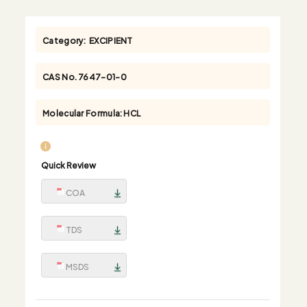
Category:
EXCIPIENT
CAS No.
7647-01-0
Molecular Formula:
HCL
Quick Review
COA
TDS
MSDS