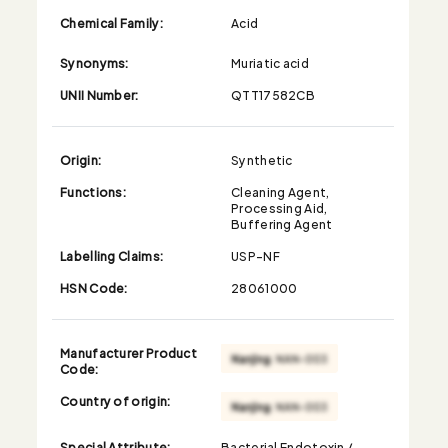
Chemical Family:
Acid
Synonyms:
Muriatic acid
UNII Number:
QTT17582CB
Origin:
Synthetic
Functions:
Cleaning Agent,
Processing Aid,
Buffering Agent
Labelling Claims:
USP-NF
HSN Code:
28061000
Manufacturer Product
Code:
Country of origin:
Special Attribute:
Bacterial Endotoxin /