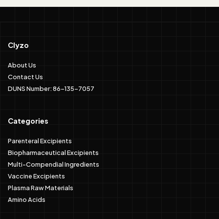
Clyzo
About Us
Contact Us
DUNS Number: 86-135-7057
Categories
Parenteral Excipients
Biopharmaceutical Excipients
Multi-Compendial Ingredients
Vaccine Excipients
Plasma Raw Materials
Amino Acids