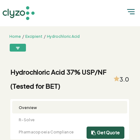
Home
Excipient
Hydrochloric Acid
Hydrochloric Acid 37% USP/NF (Tested for BET)
8899199199
connect@clyzo.com
Hydrochloric Acid 37% USP/NF
3.0
(Tested for BET)
R-
Monograph
Customized
Free
Bulk
Product
Solve
Comparison
Testing
Sample
Buying
Summary
Qualification
Request
Request
Overview
R-Solve
Pharmacopoeia Compliance
Get Quote