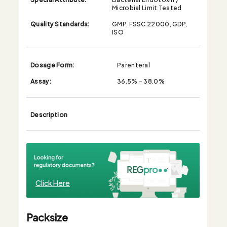
Microbial Limit Tested
Quality Standards:
GMP, FSSC 22000, GDP,
ISO
Dosage Form:
Parenteral
Assay:
36.5% - 38.0%
Description
Click Here
Packsize