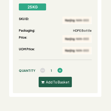
25 KG
SKU ID:
Packaging:
HDPE Bottle
Price:
UOM Price:
QUANTITY
Add To Basket