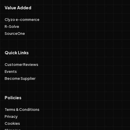
Value Added
Clyzo e-commerce
R-Solve
SourceOne
Quick Links
Customer Reviews
Events
Become Supplier
Policies
Terms & Conditions
Privacy
Cookies
Shipping