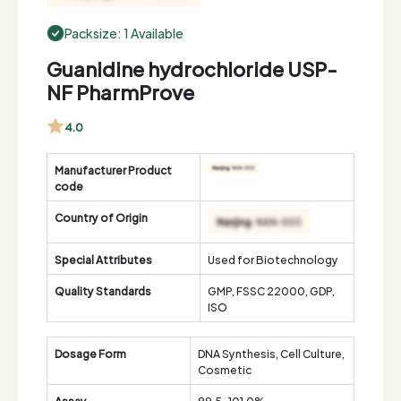
Packsize: 1 Available
Guanidine hydrochloride USP-
NF PharmProve
4.0
Manufacturer Product
code
Country of Origin
Special Attributes
Used for Biotechnology
Quality Standards
GMP, FSSC 22000, GDP,
ISO
Dosage Form
DNA Synthesis, Cell Culture,
Cosmetic
Assay
99.5-101.0%