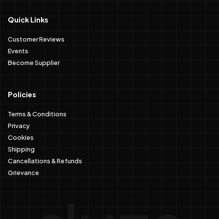
Quick Links
Customer Reviews
Events
Become Supplier
Policies
Terms & Conditions
Privacy
Cookies
Shipping
Cancellations & Refunds
Grievance