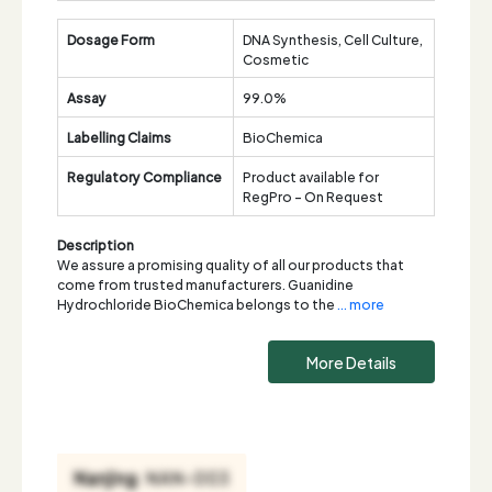
Dosage Form
DNA Synthesis, Cell Culture,
Cosmetic
Assay
99.0%
Labelling Claims
BioChemica
Regulatory Compliance
Product available for
RegPro - On Request
Description
We assure a promising quality of all our products that
come from trusted manufacturers. Guanidine
Hydrochloride BioChemica belongs to the
... more
More Details