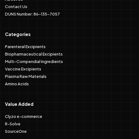
Contact Us
DUNS Number: 86-135-7057
Categories
Parenteral Excipients
Biopharmaceutical Excipients
Multi-Compendial Ingredients
Vaccine Excipients
Plasma Raw Materials
Amino Acids
Value Added
Clyzo e-commerce
R-Solve
SourceOne