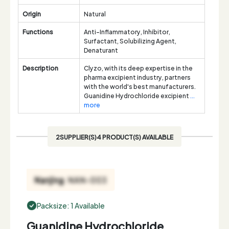
Origin
Natural
Functions
Anti-Inflammatory, Inhibitor,
Surfactant, Solubilizing Agent,
Denaturant
Description
Clyzo, with its deep expertise in the
pharma excipient industry, partners
with the world's best manufacturers.
Guanidine Hydrochloride excipient
...
more
2SUPPLIER(S)4 PRODUCT(S) AVAILABLE
Packsize: 1 Available
Guanidine Hydrochloride