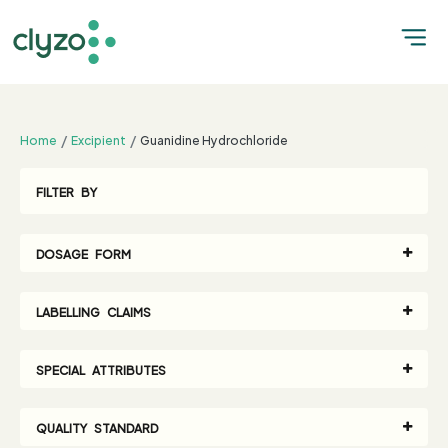
;
Home
Excipient
Guanidine Hydrochloride
FILTER BY
DOSAGE FORM
LABELLING CLAIMS
SPECIAL ATTRIBUTES
QUALITY STANDARD