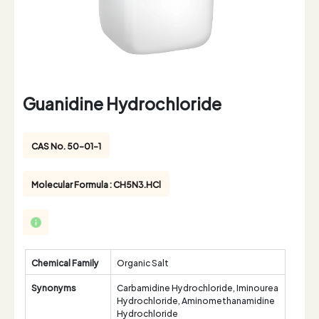
Guanidine Hydrochloride
CAS No. 50-01-1
Molecular Formula : CH5N3.HCl
Chemical Family
Organic Salt
Synonyms
Carbamidine Hydrochloride, Iminourea
Hydrochloride, Aminomethanamidine
Hydrochloride