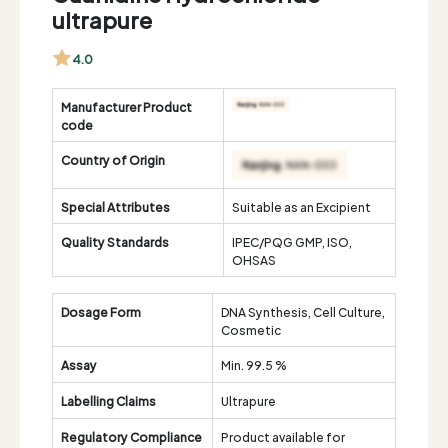
ultrapure
4.0
Manufacturer Product
code
Country of Origin
Special Attributes
Suitable as an Excipient
Quality Standards
IPEC/PQG GMP, ISO,
OHSAS
Dosage Form
DNA Synthesis, Cell Culture,
Cosmetic
Assay
Min. 99.5 %
Labelling Claims
Ultrapure
Regulatory Compliance
Product available for