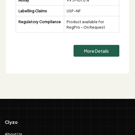
Labelling Claims
USP-NF
Regulatory Compliance
Product available for
RegPro - On Request
More Details
Clyzo
About Us