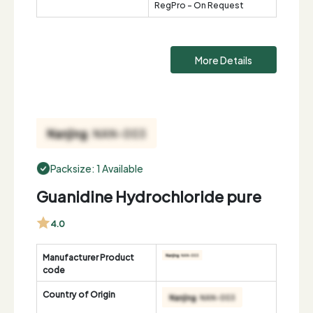
RegPro - On Request
More Details
Packsize: 1 Available
Guanidine Hydrochloride pure
4.0
Manufacturer Product
code
Country of Origin