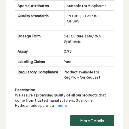
Special Attributes
Suitable for Biopharma
Quality Standards
IPEC/PQG GMP, ISO,
OHSAS
Dosage Form
Cell Culture, DNA/RNA
Synthesis
Assay
0.98
Labelling Claims
Pure
Regulatory Compliance
Product available for
RegPro - On Request
Description
We assure a promising quality of all our products that
come from trusted manufacturers. Guanidine
Hydrochloride pure is a
... more
More Details