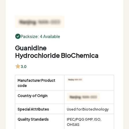
Packsize: 4 Available
Guanidine
Hydrochloride BioChemica
3.0
Manufacturer Product
code
Country of Origin
Special Attributes
Used for Biotechnology
Quality Standards
IPEC/PQG GMP, ISO,
OHSAS