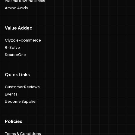
Plasma Raw Materials
Amino Acids
Value Added
Clyzo e-commerce
R-Solve
SourceOne
Quick Links
Customer Reviews
Events
Become Supplier
Policies
Terms & Conditions