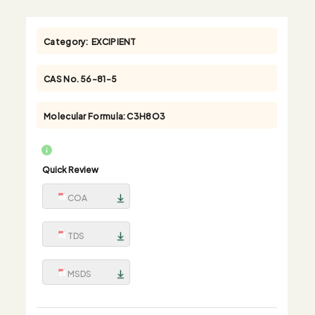
Category:
EXCIPIENT
CAS No.
56-81-5
Molecular Formula:
C3H8O3
Quick Review
COA
TDS
MSDS