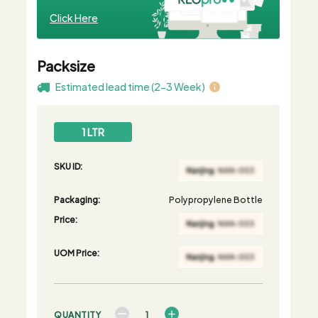
Click Here
Packsize
Estimated lead time (2-3 Week)
1 LTR
SKU ID:
Packaging:
Polypropylene Bottle
Price:
UOM Price:
QUANTITY