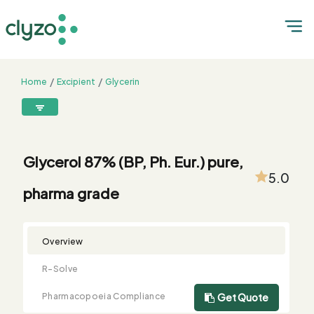
Home
Excipient
Glycerin
Glycerol 87% (BP, Ph. Eur.) pure, pharma grade
8899199199
connect@clyzo.com
Glycerol 87% (BP, Ph. Eur.) pure,
5.0
pharma grade
R-
Monograph
Customized
Free
Bulk
Product
Solve
Comparison
Testing
Sample
Buying
Summary
Qualification
Request
Request
Overview
R-Solve
Pharmacopoeia Compliance
Get Quote