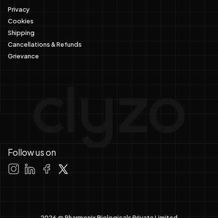
Privacy
Cookies
Shipping
Cancellations & Refunds
Grievance
Follow us on
2026 @ Pharmonix Biologicals Private Limited