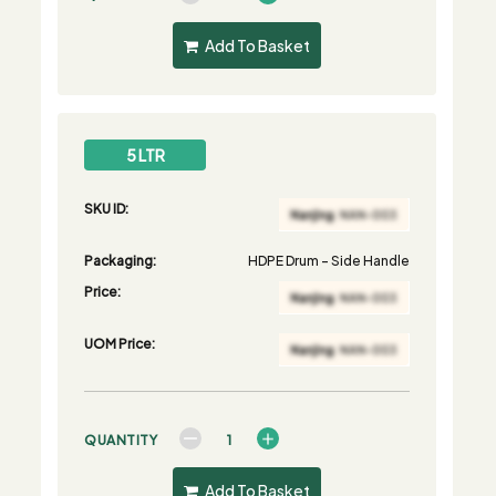
Add To Basket
5 LTR
SKU ID:
Packaging:
HDPE Drum - Side Handle
Price:
UOM Price:
QUANTITY
Add To Basket