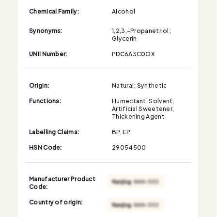
Chemical Family:
Alcohol
Synonyms:
1,2,3,-Propanetriol;
Glycerin
UNII Number:
PDC6A3C0OX
Origin:
Natural; Synthetic
Functions:
Humectant, Solvent,
Artificial Sweetener,
Thickening Agent
Labelling Claims:
BP, EP
HSN Code:
29054500
Manufacturer Product
Code:
Country of origin: