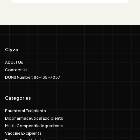
Clyzo
About Us
Contact Us
DUNS Number: 86-135-7057
Categories
Parenteral Excipients
Biopharmaceutical Excipients
Multi-Compendial Ingredients
Vaccine Excipients