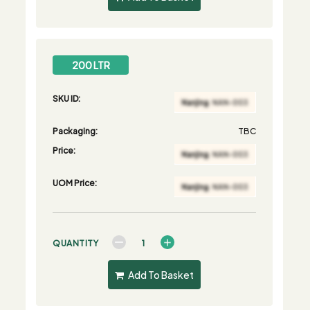
200 LTR
SKU ID:
Packaging:
TBC
Price:
UOM Price:
QUANTITY
Add To Basket