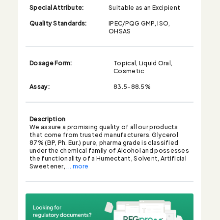
Special Attribute:
Suitable as an Excipient
Quality Standards:
IPEC/PQG GMP, ISO,
OHSAS
Dosage Form:
Topical, Liquid Oral,
Cosmetic
Assay:
83.5-88.5%
Description
We assure a promising quality of all our products
that come from trusted manufacturers. Glycerol
87% (BP, Ph. Eur.) pure, pharma grade is classified
under the chemical family of Alcohol and possesses
the functionality of a Humectant, Solvent, Artificial
Sweetener,
... more