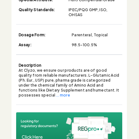
Quality Standards:
IPEC/PQG GMP, ISO,
OHSAS
Dosage Form:
Parenteral, Topical
Assay:
98.5-100.5%
Description
At Clyzo, we ensure our products are of good
quality from reliable manufacturers. L-Glutamic Acid
(Ph. Eur., USP) pure, pharma grade is categorized
under the chemical family of Amino Acid and
functions like Dietary Supplement and humectant. It
possesses special
... more
Click Here