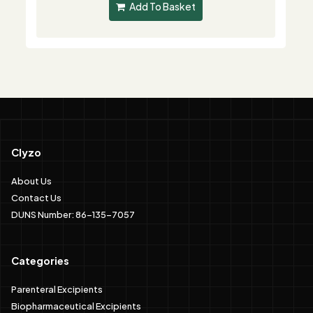
Add To Basket
Clyzo
About Us
Contact Us
DUNS Number: 86-135-7057
Categories
Parenteral Excipients
Biopharmaceutical Excipients