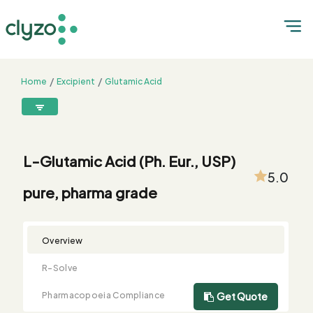
Home
Excipient
Glutamic Acid
L-Glutamic Acid (Ph. Eur., USP) pure, pharma grade
8899199199
connect@clyzo.com
L-Glutamic Acid (Ph. Eur., USP)
5.0
pure, pharma grade
R-
Monograph
Customized
Free
Bulk
Product
Solve
Comparison
Testing
Sample
Buying
Summary
Qualification
Request
Request
Overview
R-Solve
Pharmacopoeia Compliance
Get Quote