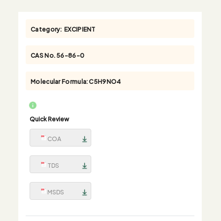
Category:
EXCIPIENT
CAS No.
56-86-0
Molecular Formula:
C5H9NO4
Quick Review
COA
TDS
MSDS