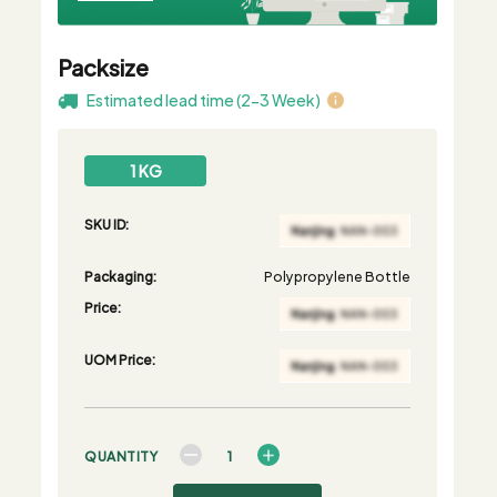
Packsize
Estimated lead time (2-3 Week)
1 KG
SKU ID:
Packaging:
Polypropylene Bottle
Price:
UOM Price:
QUANTITY