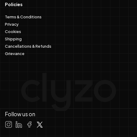
Policies
Terms & Conditions
Privacy
Cookies
Shipping
Cancellations & Refunds
Grievance
Follow us on