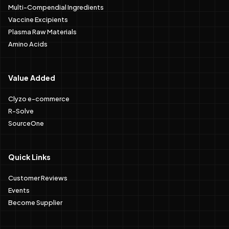
Multi-Compendial Ingredients
Vaccine Excipients
Plasma Raw Materials
Amino Acids
Value Added
Clyzo e-commerce
R-Solve
SourceOne
Quick Links
Customer Reviews
Events
Become Supplier