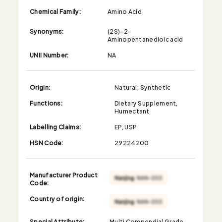
Chemical Family:
Amino Acid
Synonyms:
(2S)-2-
Aminopentanedioic acid
UNII Number:
NA
Origin:
Natural; Synthetic
Functions:
Dietary Supplement,
Humectant
Labelling Claims:
EP, USP
HSN Code:
29224200
Manufacturer Product
Code:
Country of origin:
Special Attribute:
Multi Compendial Grade