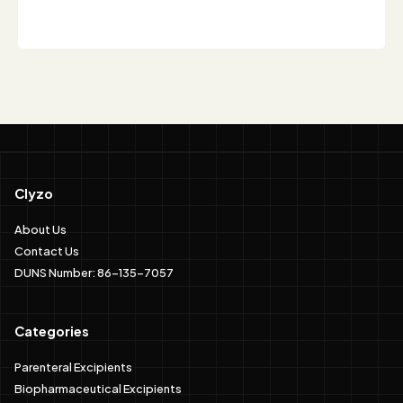
Clyzo
About Us
Contact Us
DUNS Number: 86-135-7057
Categories
Parenteral Excipients
Biopharmaceutical Excipients