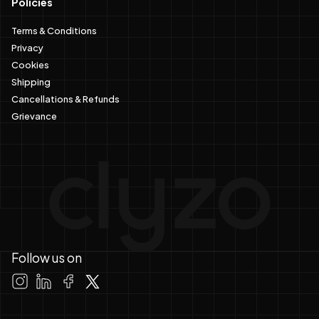
Policies
Terms & Conditions
Privacy
Cookies
Shipping
Cancellations & Refunds
Grievance
Follow us on