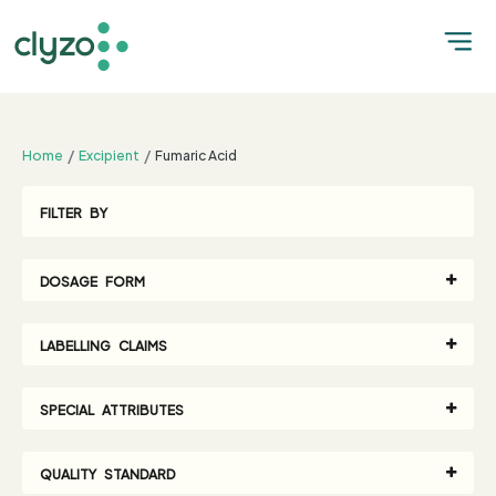
;
Home
Excipient
Fumaric Acid
FILTER BY
DOSAGE FORM
LABELLING CLAIMS
SPECIAL ATTRIBUTES
QUALITY STANDARD