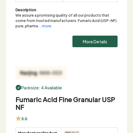
Description
We assure a promising quality of all our products that
come from trusted manufacturers. Fumaric Acid (USP-NF)
pure, pharma
... more
More Details
Packsize: 4 Available
Fumaric Acid Fine Granular USP
NF
5.0
Manufacturer Product