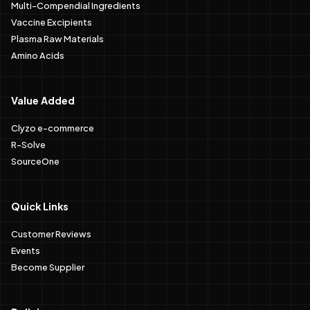
Multi-Compendial Ingredients
Vaccine Excipients
Plasma Raw Materials
Amino Acids
Value Added
Clyzo e-commerce
R-Solve
SourceOne
Quick Links
Customer Reviews
Events
Become Supplier