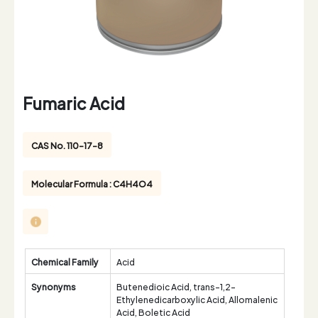
Fumaric Acid
CAS No. 110-17-8
Molecular Formula : C4H4O4
Chemical Family
Acid
Synonyms
Butenedioic Acid, trans-1,2-
Ethylenedicarboxylic Acid, Allomalenic
Acid, Boletic Acid