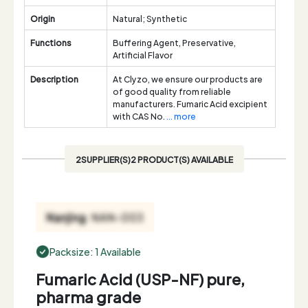
Origin
Natural; Synthetic
Functions
Buffering Agent, Preservative,
Artificial Flavor
Description
At Clyzo, we ensure our products are
of good quality from reliable
manufacturers. Fumaric Acid excipient
with CAS No.
... more
2SUPPLIER(S)2 PRODUCT(S) AVAILABLE
Packsize: 1 Available
Fumaric Acid (USP-NF) pure,
pharma grade