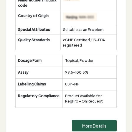
code
Country of Origin
Special Attributes
Suitable as an Excipient
Quality Standards
cGMP Certified, US-FDA
registered
Dosage Form
Topical, Powder
Assay
99.5-100.5%
Labelling Claims
USP-NF
Regulatory Compliance
Product available for
RegPro - On Request
More Details