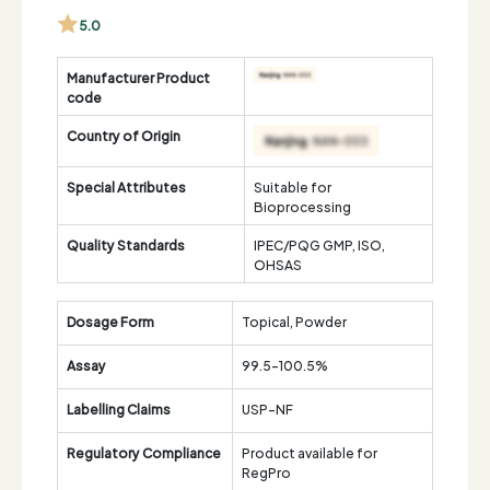
5.0
Manufacturer Product
code
Country of Origin
Special Attributes
Suitable for
Bioprocessing
Quality Standards
IPEC/PQG GMP, ISO,
OHSAS
Dosage Form
Topical, Powder
Assay
99.5-100.5%
Labelling Claims
USP-NF
Regulatory Compliance
Product available for
RegPro