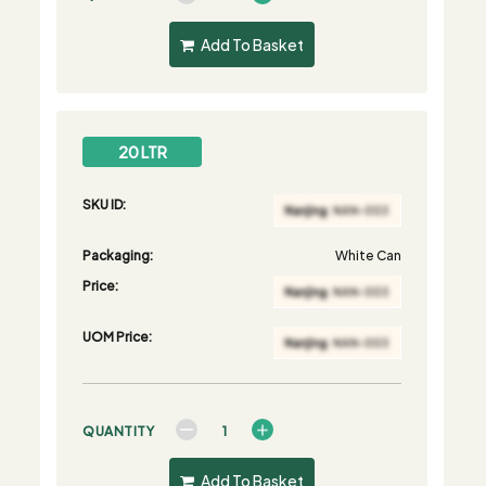
Add To Basket
20 LTR
SKU ID:
Packaging:
White Can
Price:
UOM Price:
QUANTITY
Add To Basket