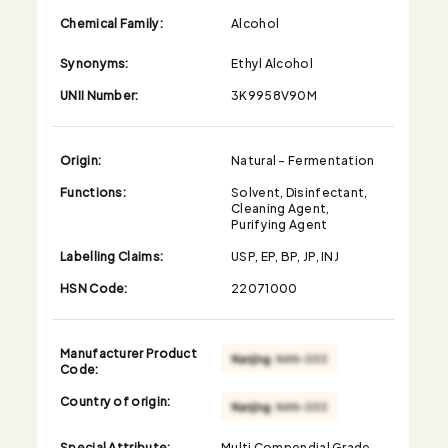
Chemical Family:
Alcohol
Synonyms:
Ethyl Alcohol
UNII Number:
3K9958V90M
Origin:
Natural - Fermentation
Functions:
Solvent, Disinfectant,
Cleaning Agent,
Purifying Agent
Labelling Claims:
USP, EP, BP, JP, INJ
HSN Code:
22071000
Manufacturer Product
Code:
Country of origin:
Special Attribute:
Multi Compendial Grade,