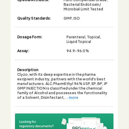
Bacterial Endotoxin/
Microbial Limit Tested
Quality Standards:
GMP, ISO
Dosage Form:
Parenteral, Topical,
Liquid Topical
Assay:
94.9-96.0%
Description
Clyzo, with its deep expertise in the pharma
excipient industry, partners with the world's best
manufacturers. ALC.PharmEthyl 96% USP, EP, BP, JP
GMP INJECTION is classified under the chemical
family of Alcohol and possesses the functionality
of a Solvent, Disinfectant,
... more