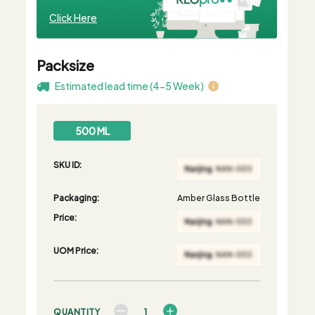
Click Here
Packsize
Estimated lead time (4-5 Week)
500 ML
SKU ID:
Packaging:
Amber Glass Bottle
Price:
UOM Price:
QUANTITY