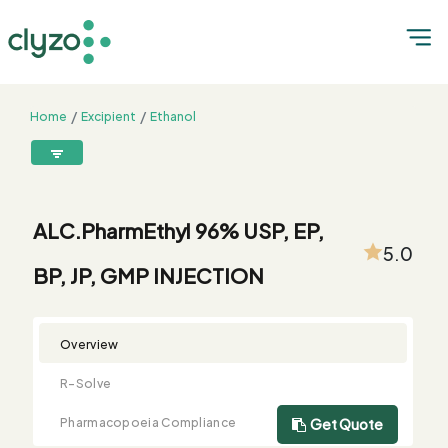
Home
Excipient
Ethanol
ALC.PharmEthyl 96% USP, EP, BP, JP, GMP INJECTION
8899199199
connect@clyzo.com
ALC.PharmEthyl 96% USP, EP,
5.0
BP, JP, GMP INJECTION
R-
Monograph
Customized
Free
Bulk
Product
Solve
Comparison
Testing
Sample
Buying
Summary
Qualification
Request
Request
Overview
R-Solve
Pharmacopoeia Compliance
Get Quote