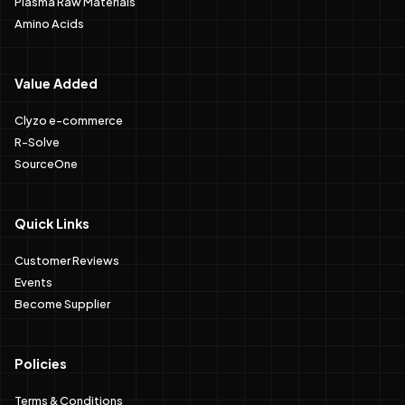
Plasma Raw Materials
Amino Acids
Value Added
Clyzo e-commerce
R-Solve
SourceOne
Quick Links
Customer Reviews
Events
Become Supplier
Policies
Terms & Conditions