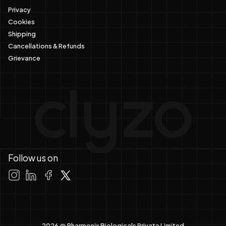
Privacy
Cookies
Shipping
Cancellations & Refunds
Grievance
Follow us on
2026 @ Pharmonix Biologicals Private Limited