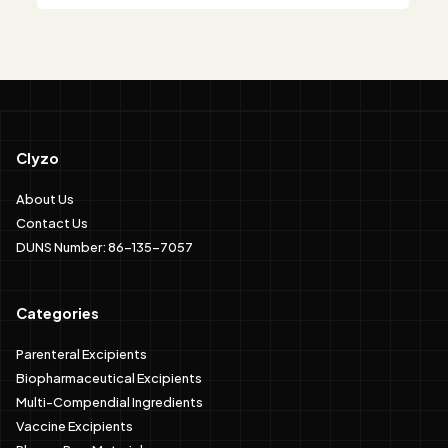
Clyzo
About Us
Contact Us
DUNS Number: 86-135-7057
Categories
Parenteral Excipients
Biopharmaceutical Excipients
Multi-Compendial Ingredients
Vaccine Excipients