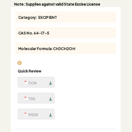
Note
: Supplies against valid State Excise License
Category:
EXCIPIENT
CAS No.
64-17-5
Molecular Formula:
CH3CH2OH
Quick Review
COA
TDS
MSDS