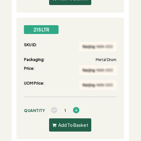
215 LTR
SKU ID:
Packaging:
Metal Drum
Price:
UOM Price:
QUANTITY
Add To Basket