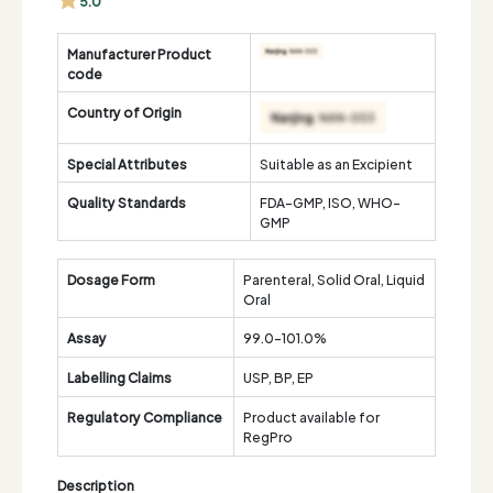
5.0
Manufacturer Product
code
Country of Origin
Special Attributes
Suitable as an Excipient
Quality Standards
FDA-GMP, ISO, WHO-
GMP
Dosage Form
Parenteral, Solid Oral, Liquid
Oral
Assay
99.0-101.0%
Labelling Claims
USP, BP, EP
Regulatory Compliance
Product available for
RegPro
Description