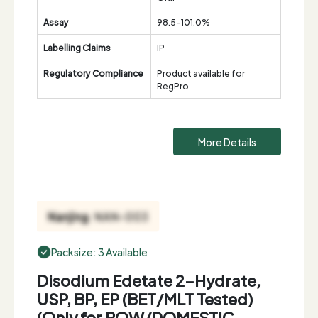
Assay
98.5-101.0%
Labelling Claims
IP
Regulatory Compliance
Product available for
RegPro
More Details
Packsize: 3 Available
Disodium Edetate 2-Hydrate,
USP, BP, EP (BET/MLT Tested)
(Only for ROW/DOMESTIC