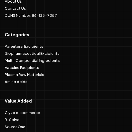
About Us
Contact Us
DUNS Number: 86-135-7057
Categories
Parenteral Excipients
Biopharmaceutical Excipients
Multi-Compendial Ingredients
Vaccine Excipients
Plasma Raw Materials
Amino Acids
Value Added
Clyzo e-commerce
R-Solve
SourceOne