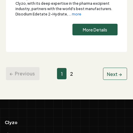
Clyzo, with its deep expertise in the pharma excipient
industry, partners with the world's best manufacturers.
Disodium Edetate 2-Hydrate,
... more
More Details
Previous
1
2
Next
Clyzo