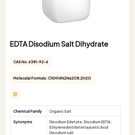
EDTA Disodium Salt Dihydrate
CAS No. 6381-92-6
Molecular Formula : C10H14N2Na2O8.2H2O
Chemical Family
Organic Salt
Synonyms
Disodium Edetate; Disodium EDTA;
Ethylenedinitriletetraacetic Acid
Disodium salt