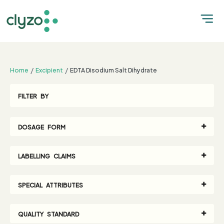
;
Home
Excipient
EDTA Disodium Salt Dihydrate
FILTER BY
DOSAGE FORM
LABELLING CLAIMS
SPECIAL ATTRIBUTES
QUALITY STANDARD