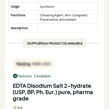
Origin
Synthetic
Functions
Chelating Agent, Anti-Coagulant,
Preservative, Antioxidant
Description
2SUPPLIER(S)6 PRODUCT(S) AVAILABLE
Packsize: 3 Available
EDTA Disodium Salt 2-hydrate
(USP, BP, Ph. Eur.) pure, pharma
grade
5.0