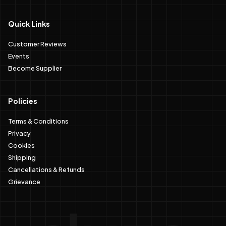
Quick Links
Customer Reviews
Events
Become Supplier
Policies
Terms & Conditions
Privacy
Cookies
Shipping
Cancellations & Refunds
Grievance