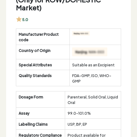
Market)
5.0
Manufacturer Product
code
Country of Origin
Special Attributes
Suitable as an Excipient
Quality Standards
FDA-GMP, ISO, WHO-
GMP
Dosage Form
Parenteral, Solid Oral, Liquid
Oral
Assay
99.0-101.0%
Labelling Claims
USP, BP, EP
Regulatory Compliance
Product available for