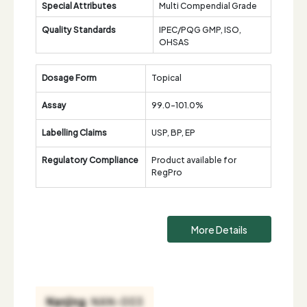
Special Attributes
Multi Compendial Grade
Quality Standards
IPEC/PQG GMP, ISO,
OHSAS
Dosage Form
Topical
Assay
99.0-101.0%
Labelling Claims
USP, BP, EP
Regulatory Compliance
Product available for
RegPro
More Details