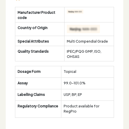
Manufacturer Product
code
Country of Origin
Special Attributes
Multi Compendial Grade
Quality Standards
IPEC/PQG GMP, ISO,
OHSAS
Dosage Form
Topical
Assay
99.0-101.0%
Labelling Claims
USP, BP, EP
Regulatory Compliance
Product available for
RegPro