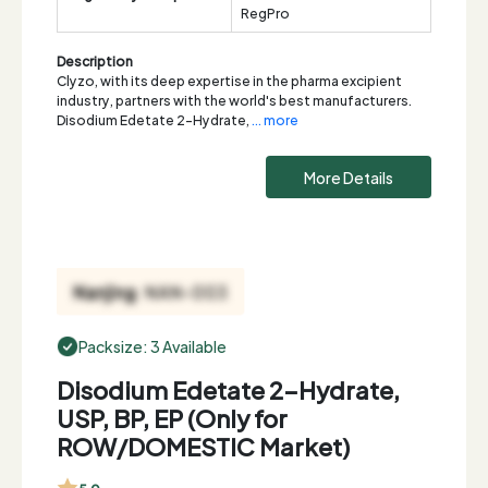
RegPro
Description
Clyzo, with its deep expertise in the pharma excipient
industry, partners with the world's best manufacturers.
Disodium Edetate 2-Hydrate,
... more
More Details
Packsize: 3 Available
Disodium Edetate 2-Hydrate,
USP, BP, EP (Only for
ROW/DOMESTIC Market)