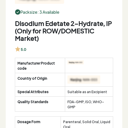
Packsize: 3 Available
Disodium Edetate 2-Hydrate, IP
(Only for ROW/DOMESTIC
Market)
5.0
Manufacturer Product
code
Country of Origin
Special Attributes
Suitable as an Excipient
Quality Standards
FDA-GMP, ISO, WHO-
GMP
Dosage Form
Parenteral, Solid Oral, Liquid
Oral