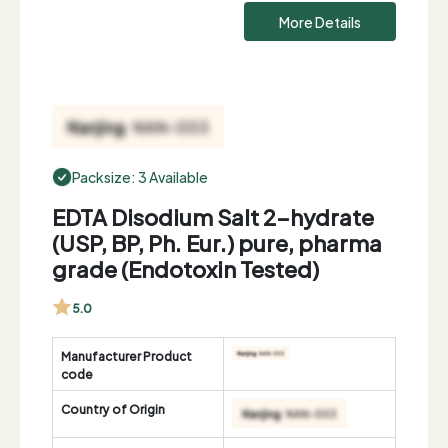
More Details
Packsize: 3 Available
EDTA Disodium Salt 2-hydrate
(USP, BP, Ph. Eur.) pure, pharma
grade (Endotoxin Tested)
5.0
Manufacturer Product
code
Country of Origin