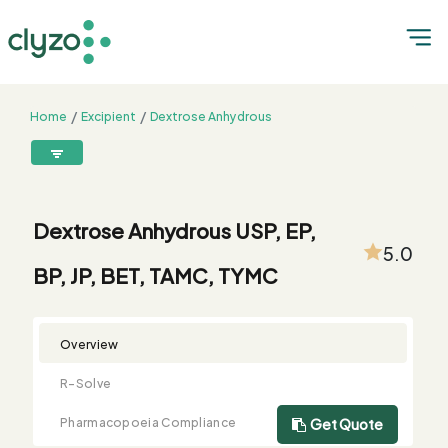
Home
Excipient
Dextrose Anhydrous
Dextrose Anhydrous USP, EP, BP, JP, BET, TAMC, TYMC
8899199199
connect@clyzo.com
Dextrose Anhydrous USP, EP,
5.0
BP, JP, BET, TAMC, TYMC
R-
Monograph
Customized
Free
Bulk
Product
Solve
Comparison
Testing
Sample
Buying
Summary
Qualification
Request
Request
Overview
R-Solve
Pharmacopoeia Compliance
Get Quote