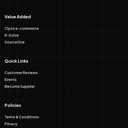
Value Added
Clyzo e-commerce
R-Solve
SourceOne
Quick Links
Customer Reviews
Events
Become Supplier
Policies
Terms & Conditions
Privacy