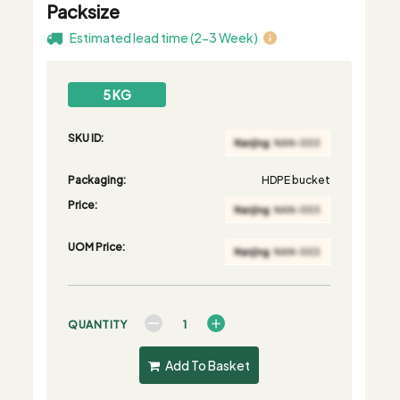
Packsize
Estimated lead time (2-3 Week)
5 KG
SKU ID:
Packaging:
HDPE bucket
Price:
UOM Price:
QUANTITY
Add To Basket