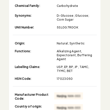
Chemical Family:
Carbohydrate
Synonyms:
D-Glucose; Glucose;
Corn Sugar
UNII Number:
5SL0G7R0OK
Origin:
Natural; Synthetic
Functions:
Alkalizing Agent,
Expectorant, Buffering
Agent
Labelling Claims:
USP, EP, BP, JP , TAMC,
TYMC, BET
HSN Code:
17023050
Manufacturer Product
Code:
Country of origin: