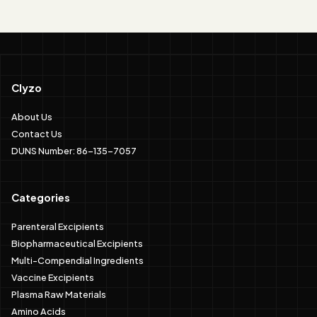
Clyzo
About Us
Contact Us
DUNS Number: 86-135-7057
Categories
Parenteral Excipients
Biopharmaceutical Excipients
Multi-Compendial Ingredients
Vaccine Excipients
Plasma Raw Materials
Amino Acids