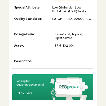
Special Attribute:
Low Bioburden Low
Endotoxin (LBLE) Tested
Quality Standards:
EU-GMP, FSSC 22000, ISO
Dosage Form:
Parenteral, Topical,
Ophthalmic
Assay:
97.5-102.0%
Description
Click Here