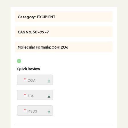
Category:
EXCIPIENT
CAS No.
50-99-7
Molecular Formula:
C6H12O6
Quick Review
COA
TDS
MSDS