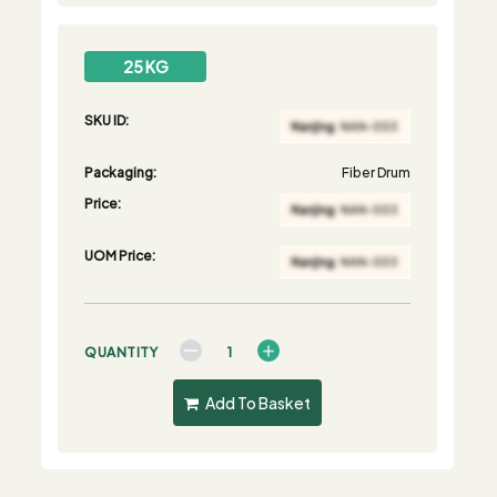
25 KG
SKU ID:
Packaging:
Fiber Drum
Price:
UOM Price:
QUANTITY
Add To Basket