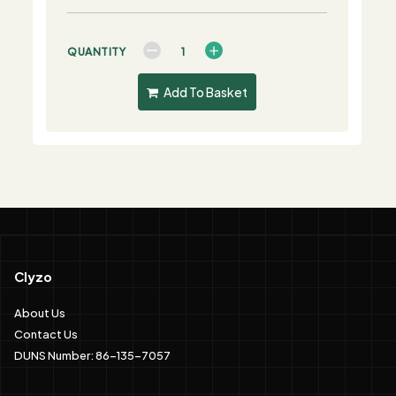
QUANTITY
Add To Basket
Clyzo
About Us
Contact Us
DUNS Number: 86-135-7057