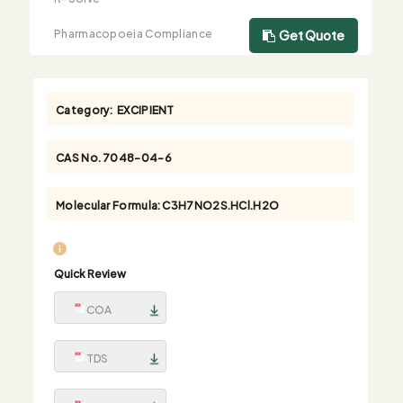
Pharmacopoeia Compliance
Get Quote
Category:
EXCIPIENT
CAS No.
7048-04-6
Molecular Formula:
C3H7NO2S.HCl.H2O
Quick Review
COA
TDS