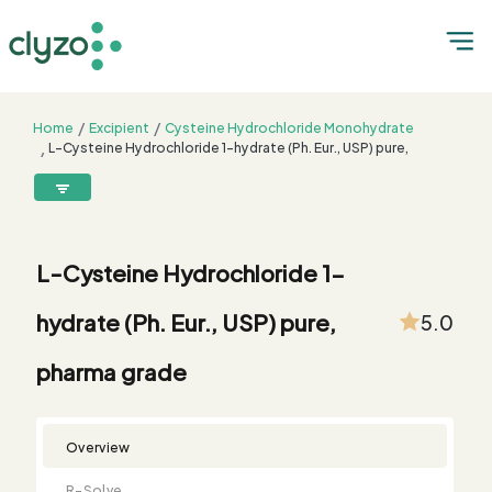
Home
Excipient
Cysteine Hydrochloride Monohydrate
L-Cysteine Hydrochloride 1-hydrate (Ph. Eur., USP) pure,
pharma grade
8899199199
connect@clyzo.com
L-Cysteine Hydrochloride 1-
R-
Monograph
Customized
Free
Bulk
Product
hydrate (Ph. Eur., USP) pure,
5.0
Solve
Comparison
Testing
Sample
Buying
Summary
Qualification
Request
Request
pharma grade
Overview
R-Solve