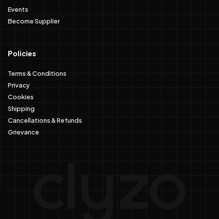
Events
Become Supplier
Policies
Terms & Conditions
Privacy
Cookies
Shipping
Cancellations & Refunds
Grievance