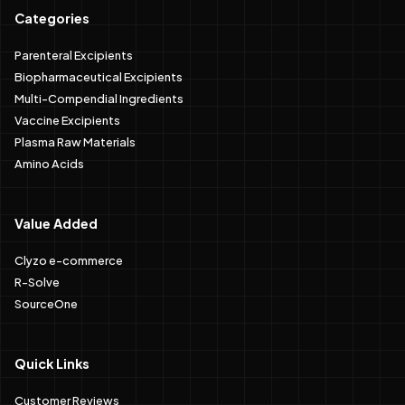
Categories
Parenteral Excipients
Biopharmaceutical Excipients
Multi-Compendial Ingredients
Vaccine Excipients
Plasma Raw Materials
Amino Acids
Value Added
Clyzo e-commerce
R-Solve
SourceOne
Quick Links
Customer Reviews