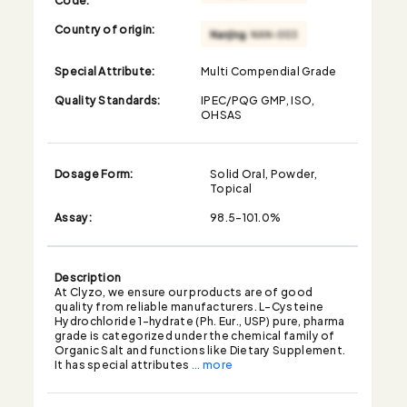
Country of origin:
Special Attribute:
Multi Compendial Grade
Quality Standards:
IPEC/PQG GMP, ISO,
OHSAS
Dosage Form:
Solid Oral, Powder,
Topical
Assay:
98.5-101.0%
Description
At Clyzo, we ensure our products are of good
quality from reliable manufacturers. L-Cysteine
Hydrochloride 1-hydrate (Ph. Eur., USP) pure, pharma
grade is categorized under the chemical family of
Organic Salt and functions like Dietary Supplement.
It has special attributes
... more