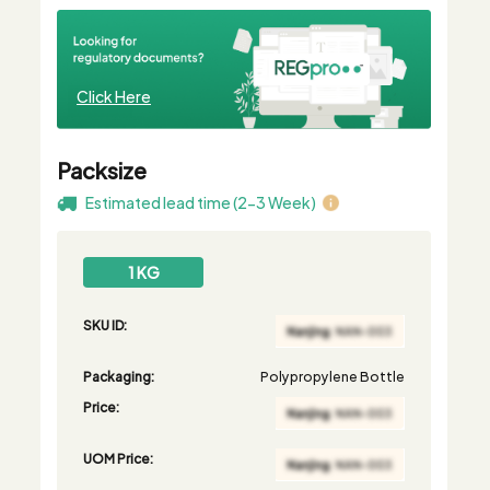
Click Here
Packsize
Estimated lead time (2-3 Week)
1 KG
SKU ID:
Packaging:
Polypropylene Bottle
Price:
UOM Price: