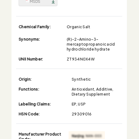
MSDS
Chemical Family:
Organic Salt
Synonyms:
(R)-2-Amino-3-
mercaptopropanoic acid
hydrochloride hydrate
UNII Number:
ZT934N0X4W
Origin:
Synthetic
Functions:
Antioxidant, Additive,
Dietary Supplement
Labelling Claims:
EP, USP
HSN Code:
29309016
Manufacturer Product
Code: