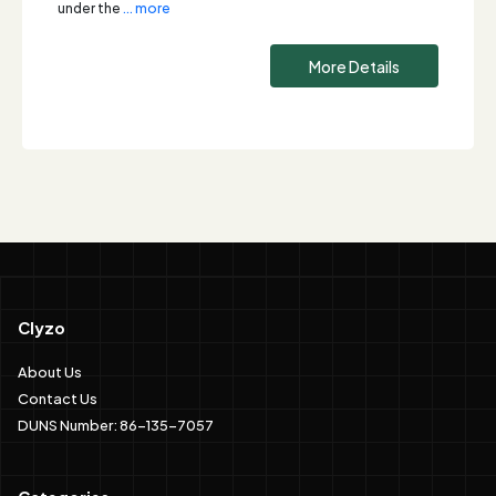
under the
... more
More Details
Clyzo
About Us
Contact Us
DUNS Number: 86-135-7057