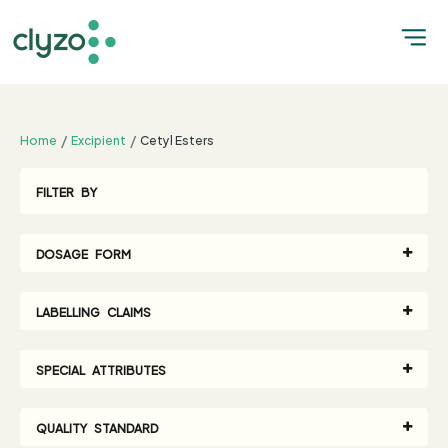
;
Home
Excipient
Cetyl Esters
FILTER BY
DOSAGE FORM
LABELLING CLAIMS
SPECIAL ATTRIBUTES
QUALITY STANDARD