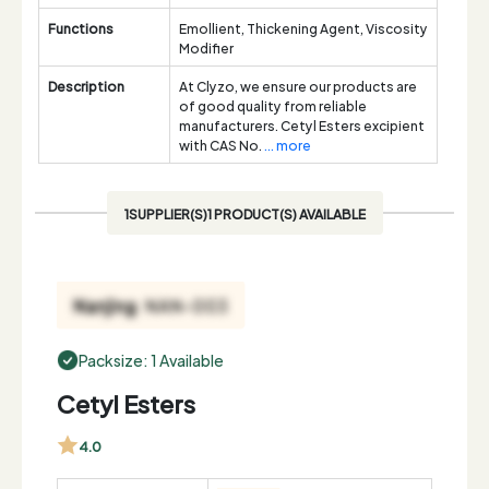
Functions
Emollient, Thickening Agent, Viscosity
Modifier
Description
At Clyzo, we ensure our products are
of good quality from reliable
manufacturers. Cetyl Esters excipient
with CAS No.
... more
1SUPPLIER(S)1 PRODUCT(S) AVAILABLE
Packsize: 1 Available
Cetyl Esters
4.0