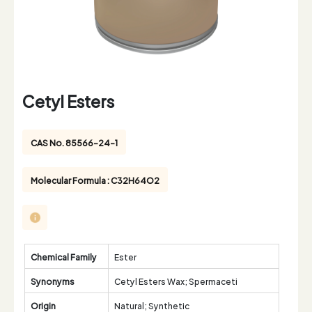
Cetyl Esters
CAS No. 85566-24-1
Molecular Formula : C32H64O2
Chemical Family
Ester
Synonyms
Cetyl Esters Wax; Spermaceti
Origin
Natural; Synthetic