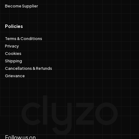
Become Supplier
Policies
Terms & Conditions
Privacy
Cookies
Shipping
Cancellations & Refunds
Grievance
Follow us on