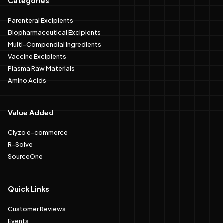
Categories
Parenteral Excipients
Biopharmaceutical Excipients
Multi-Compendial Ingredients
Vaccine Excipients
Plasma Raw Materials
Amino Acids
Value Added
Clyzo e-commerce
R-Solve
SourceOne
Quick Links
Customer Reviews
Events