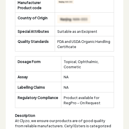
Manufacturer
Product code
Country of Origin
Special Attributes
Suitable as an Excipient
Quality Standards
FDA and USDA Organic Handling
Certificate
Dosage Form
Topical, Ophthalmic,
Cosmetic
Assay
NA
Labelling Claims
NA
Regulatory Compliance
Product available for
RegPro - On Request
Description
At Clyzo, we ensure our products are of good quality
from reliable manufacturers. Cetyl Esters is categorized