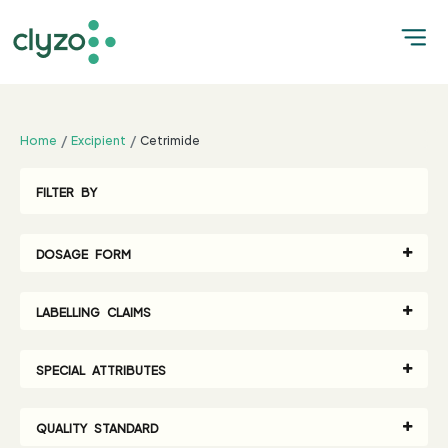
;
Home
Excipient
Cetrimide
FILTER BY
DOSAGE FORM
LABELLING CLAIMS
SPECIAL ATTRIBUTES
QUALITY STANDARD