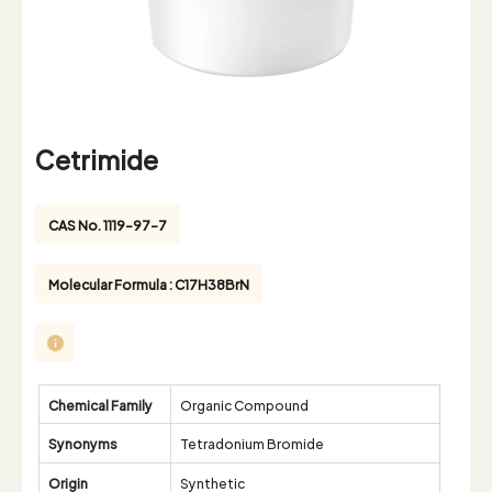
Cetrimide
CAS No. 1119-97-7
Molecular Formula : C17H38BrN
Chemical Family
Organic Compound
Synonyms
Tetradonium Bromide
Origin
Synthetic