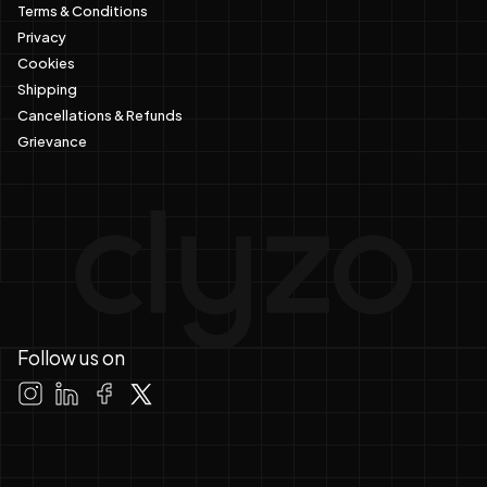
Terms & Conditions
Privacy
Cookies
Shipping
Cancellations & Refunds
Grievance
Follow us on