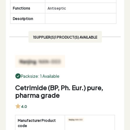
Functions
Antiseptic
Description
1SUPPLIER(S)1 PRODUCT(S) AVAILABLE
Packsize: 1 Available
Cetrimide (BP, Ph. Eur.) pure,
pharma grade
4.0
Manufacturer Product
code