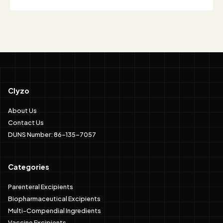
Clyzo
About Us
Contact Us
DUNS Number: 86-135-7057
Categories
Parenteral Excipients
Biopharmaceutical Excipients
Multi-Compendial Ingredients
Vaccine Excipients