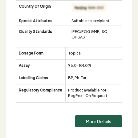
Country of Origin
Special Attributes
Suitable as excipient
Quality Standards
IPEC/PQG GMP, ISO,
OHSAS
Dosage Form
Topical
Assay
96.0-101.0%
Labelling Claims
BP, Ph. Eur.
Regulatory Compliance
Product available for
RegPro - On Request
More Details