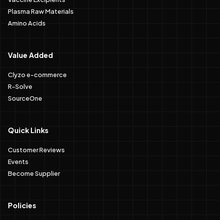
Plasma Raw Materials
Amino Acids
Value Added
Clyzo e-commerce
R-Solve
SourceOne
Quick Links
Customer Reviews
Events
Become Supplier
Policies