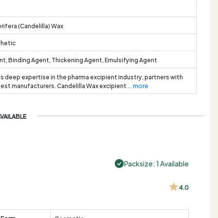
rifera (Candelilla) Wax
thetic
t, Binding Agent, Thickening Agent, Emulsifying Agent
ts deep expertise in the pharma excipient industry, partners with
best manufacturers. Candelilla Wax excipient
... more
AVAILABLE
Packsize: 1 Available
4.0