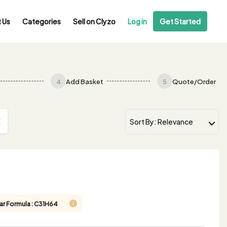
 Us
Categories
Sell on Clyzo
Log in
Get Started
4
Add Basket
5
Quote/Order
ar Formula : C31H64