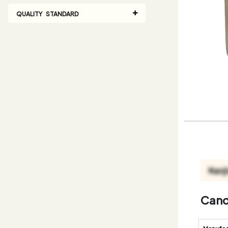
QUALITY STANDARD
Cand