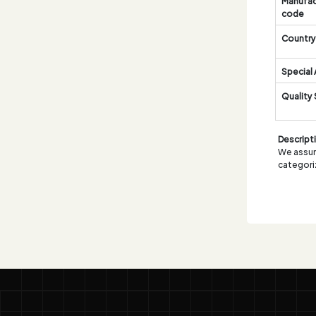
Manufac
code
Country 
Special 
Quality
Descript
We assure
categor