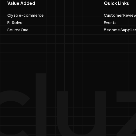
Value Added
Quick Links
Clyzo e-commerce
Customer Revie
R-Solve
Events
SourceOne
Become Supplier