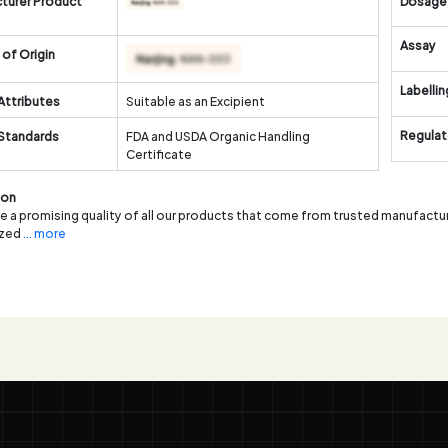
turer Product
Dosage
Assay
of Origin
Labellin
Attributes
Suitable as an Excipient
Regulat
 Standards
FDA and USDA Organic Handling
Certificate
ion
 a promising quality of all our products that come from trusted manufacture
ized
... more