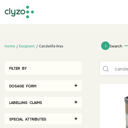
;
1
Search
Home
Excipient
Candelilla Wax
FILTER BY
DOSAGE FORM
LABELLING CLAIMS
SPECIAL ATTRIBUTES