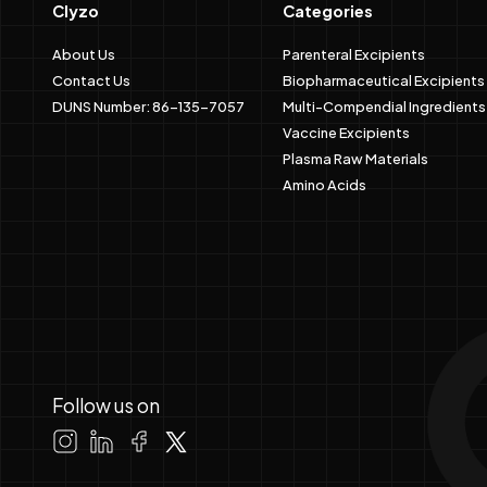
Clyzo
Categories
About Us
Parenteral Excipients
Contact Us
Biopharmaceutical Excipients
DUNS Number: 86-135-7057
Multi-Compendial Ingredients
Vaccine Excipients
Plasma Raw Materials
Amino Acids
Follow us on