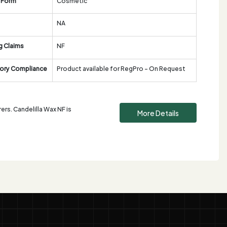
 Form
Cosmetic
NA
g Claims
NF
ory Compliance
Product available for RegPro - On Request
rs. Candelilla Wax NF is
More Details