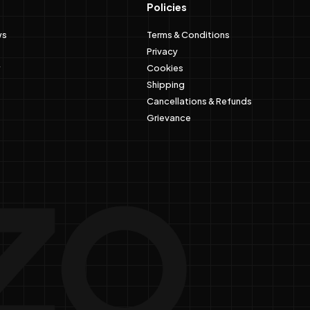
Policies
ws
Terms & Conditions
Privacy
Cookies
Shipping
Cancellations & Refunds
Grievance