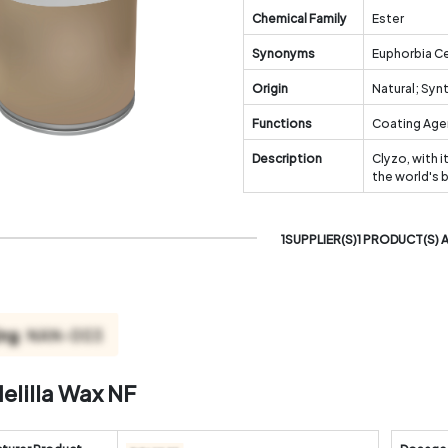
Chemical Family
Ester
Synonyms
Euphorbia Ce
Origin
Natural; Syn
Functions
Coating Agen
Description
Clyzo, with i
the world's 
1SUPPLIER(S)1 PRODUCT(S) 
elilla Wax NF