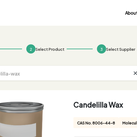
About
2
Select Product
3
Select Supplier
Candelilla Wax
CAS No. 8006-44-8
Molecul