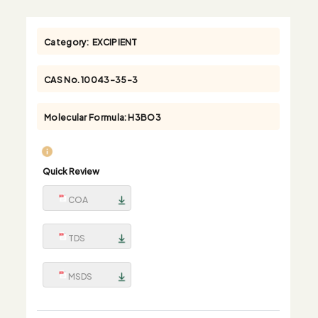
Category:
EXCIPIENT
CAS No.
10043-35-3
Molecular Formula:
H3BO3
Quick Review
COA
TDS
MSDS