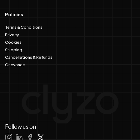
Policies
Terms & Conditions
Privacy
Cookies
Shipping
Cancellations & Refunds
Grievance
Follow us on