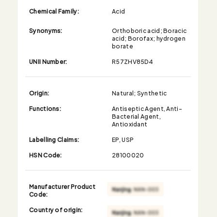
Chemical Family:
Acid
Synonyms:
Orthoboric acid; Boracic
acid; Borofax; hydrogen
borate
UNII Number:
R57ZHV85D4
Origin:
Natural; Synthetic
Functions:
Antiseptic Agent, Anti-
Bacterial Agent,
Antioxidant
Labelling Claims:
EP, USP
HSN Code:
28100020
Manufacturer Product
Code:
Country of origin: