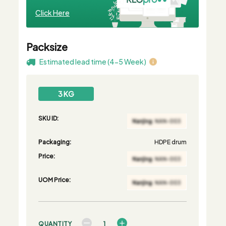
Click Here
Packsize
Estimated lead time (4-5 Week)
3 KG
SKU ID:
Packaging:
HDPE drum
Price:
UOM Price:
QUANTITY