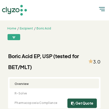
Home
Excipient
Boric Acid
Boric Acid EP, USP (tested for BET/MLT)
8899199199
connect@clyzo.com
Boric Acid EP, USP (tested for
3.0
BET/MLT)
R-
Monograph
Customized
Free
Bulk
Product
Solve
Comparison
Testing
Sample
Buying
Summary
Qualification
Request
Request
Overview
R-Solve
Pharmacopoeia Compliance
Get Quote