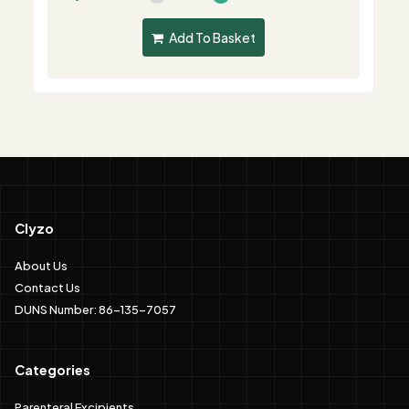
Add To Basket
Clyzo
About Us
Contact Us
DUNS Number: 86-135-7057
Categories
Parenteral Excipients