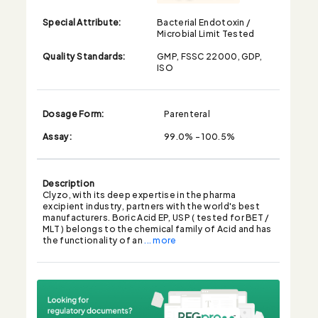
Special Attribute:
Bacterial Endotoxin /
Microbial Limit Tested
Quality Standards:
GMP, FSSC 22000, GDP,
ISO
Dosage Form:
Parenteral
Assay:
99.0% - 100.5%
Description
Clyzo, with its deep expertise in the pharma
excipient industry, partners with the world's best
manufacturers. Boric Acid EP, USP ( tested for BET /
MLT ) belongs to the chemical family of Acid and has
the functionality of an
... more