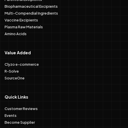
Biopharmaceutical Excipients
Multi-Compendial Ingredients
Vaccine Excipients
Plasma Raw Materials
Amino Acids
Value Added
Clyzo e-commerce
R-Solve
SourceOne
Quick Links
Customer Reviews
Events
Become Supplier