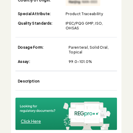
Special Attribute:
Product Traceability
Quality Standards:
IPEC/PQG GMP, ISO,
OHSAS
Dosage Form:
Parenteral, Solid Oral,
Topical
Assay:
99.0-101.0%
Description
Click Here