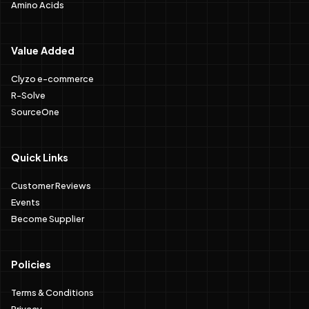
Amino Acids
Value Added
Clyzo e-commerce
R-Solve
SourceOne
Quick Links
Customer Reviews
Events
Become Supplier
Policies
Terms & Conditions
Privacy