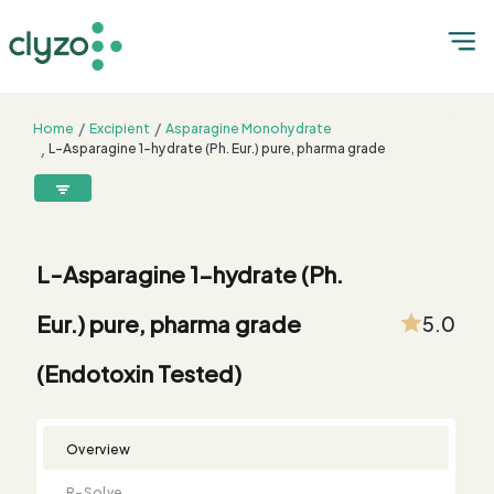
Home
Excipient
Asparagine Monohydrate
L-Asparagine 1-hydrate (Ph. Eur.) pure, pharma grade
(Endotoxin Tested)
8899199199
connect@clyzo.com
L-Asparagine 1-hydrate (Ph.
R-
Monograph
Customized
Free
Bulk
Product
Eur.) pure, pharma grade
5.0
Solve
Comparison
Testing
Sample
Buying
Summary
Qualification
Request
Request
(Endotoxin Tested)
Overview
R-Solve