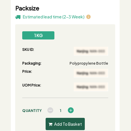
Packsize
Estimated lead time (2-3 Week)
1 KG
SKU ID:
Packaging:
Polypropylene Bottle
Price:
UOM Price:
QUANTITY
Add To Basket