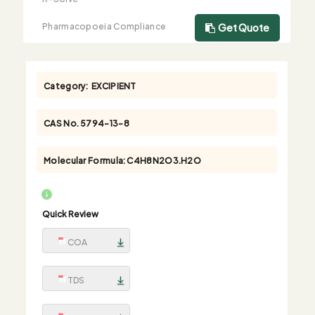
Pharmacopoeia Compliance
Get Quote
Category:
EXCIPIENT
CAS No.
5794-13-8
Molecular Formula:
C4H8N2O3.H2O
Quick Review
COA
TDS