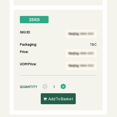
25 KG
SKU ID:
Packaging:
TBC
Price:
UOM Price:
QUANTITY
Add To Basket