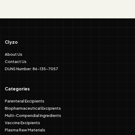
Clyzo
About Us
Contact Us
DUNS Number: 86-135-7057
Categories
Parenteral Excipients
Biopharmaceutical Excipients
Multi-Compendial Ingredients
Vaccine Excipients
Plasma Raw Materials