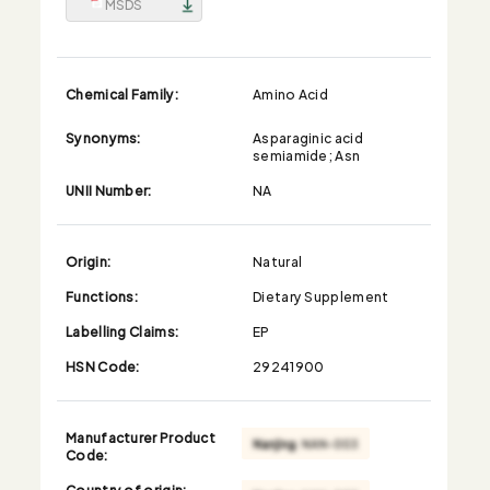
MSDS
Chemical Family:
Amino Acid
Synonyms:
Asparaginic acid
semiamide; Asn
UNII Number:
NA
Origin:
Natural
Functions:
Dietary Supplement
Labelling Claims:
EP
HSN Code:
29241900
Manufacturer Product
Code:
Country of origin: