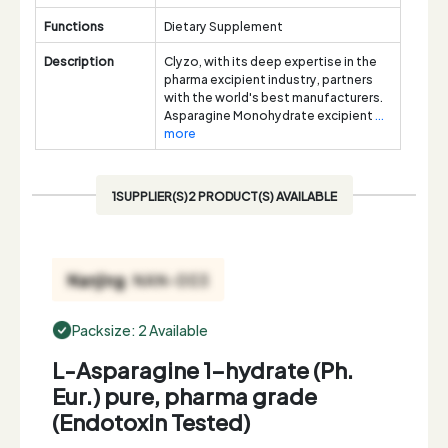
Functions
Dietary Supplement
Description
Clyzo, with its deep expertise in the
pharma excipient industry, partners
with the world's best manufacturers.
Asparagine Monohydrate excipient
...
more
1SUPPLIER(S)2 PRODUCT(S) AVAILABLE
Packsize: 2 Available
L-Asparagine 1-hydrate (Ph.
Eur.) pure, pharma grade
(Endotoxin Tested)