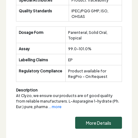
Quality Standards
IPEC/PQG GMP, ISO,
OHSAS
Dosage Form
Parenteral, Solid Oral,
Topical
Assay
99.0-101.0%
Labelling Claims
EP
Regulatory Compliance
Product available for
RegPro - On Request
Description
At Clyzo, we ensure our products are of good quality
from reliable manufacturers. L-Asparagine 1-hydrate (Ph.
Eur.) pure, pharma
... more
More Details