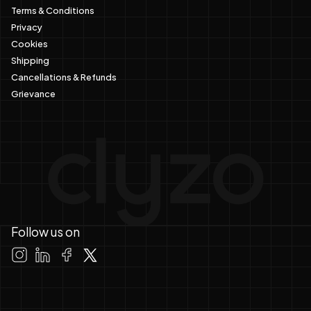
Terms & Conditions
Privacy
Cookies
Shipping
Cancellations & Refunds
Grievance
Follow us on