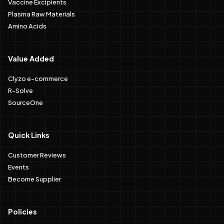
Vaccine Excipients
Plasma Raw Materials
Amino Acids
Value Added
Clyzo e-commerce
R-Solve
SourceOne
Quick Links
Customer Reviews
Events
Become Supplier
Policies