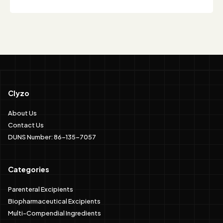
Clyzo
About Us
Contact Us
DUNS Number: 86-135-7057
Categories
Parenteral Excipients
Biopharmaceutical Excipients
Multi-Compendial Ingredients