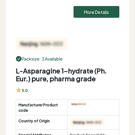
More Details
Packsize: 3 Available
L-Asparagine 1-hydrate (Ph.
Eur.) pure, pharma grade
5.0
Manufacturer Product
code
Country of Origin
Special Attributes
Product Traceability