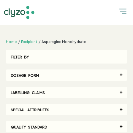
;
Home
Excipient
Asparagine Monohydrate
FILTER BY
DOSAGE FORM
LABELLING CLAIMS
SPECIAL ATTRIBUTES
QUALITY STANDARD