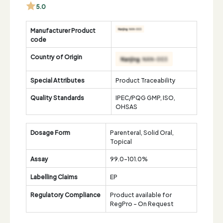
5.0
Manufacturer Product
code
Country of Origin
Special Attributes
Product Traceability
Quality Standards
IPEC/PQG GMP, ISO,
OHSAS
Dosage Form
Parenteral, Solid Oral,
Topical
Assay
99.0-101.0%
Labelling Claims
EP
Regulatory Compliance
Product available for
RegPro - On Request