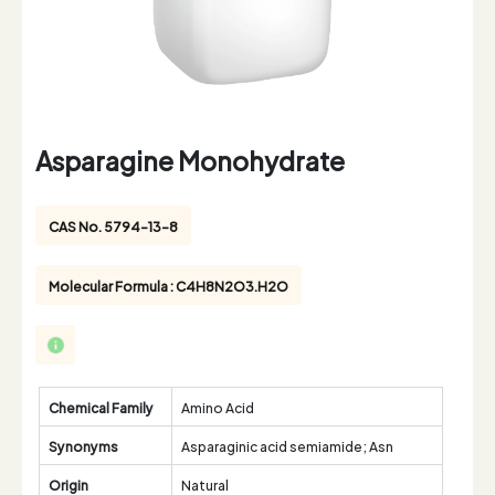
Asparagine Monohydrate
CAS No. 5794-13-8
Molecular Formula : C4H8N2O3.H2O
Chemical Family
Amino Acid
Synonyms
Asparaginic acid semiamide; Asn
Origin
Natural