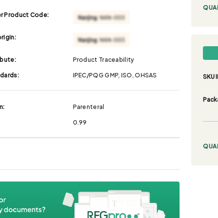
QUA
r Product Code:
rigin:
ibute:
Product Traceability
ndards:
IPEC/PQG GMP, ISO, OHSAS
SKU I
Pack
m:
Parenteral
0.99
QUA