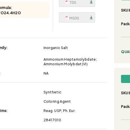
TDS
ormula:
SKU I
7O24.4H2O
MSDS
Pack
ily:
Inorganic Salt
QUA
Ammonium Heptamolybdate;
Ammonium Molybdat(VI)
:
NA
Synthetic
SKU I
Coloring Agent
Pack
aims:
Reag. USP, Ph. Eur.
28417010