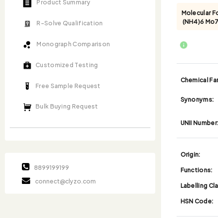
Product Summary
Molecular F
(NH4)6 Mo
R-Solve Qualification
Monograph Comparison
Customized Testing
Chemical Fam
Free Sample Request
Synonyms:
Bulk Buying Request
UNII Number
Origin:
8899199199
Functions:
connect@clyzo.com
Labelling Cl
HSN Code: