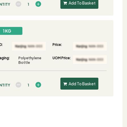
Add To Basket
NTITY
1 KG
D:
Price:
aging:
Polyethylene
UOM Price:
Bottle
Add To Basket
NTITY