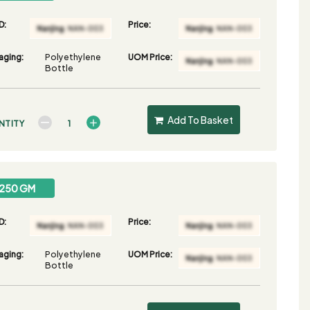
D:
Price:
aging:
Polyethylene
UOM Price:
Bottle
Add To Basket
NTITY
250 GM
D:
Price:
aging:
Polyethylene
UOM Price:
Bottle