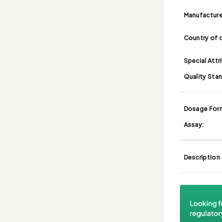
Manufacture
Country of o
Special Attr
Quality Sta
Dosage For
Assay:
Description