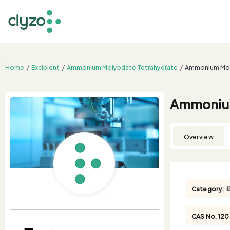
Home
Excipient
Ammonium Molybdate Tetrahydrate
Ammonium Molyb
Ammonium 
Overview
Category:
E
CAS No.
12