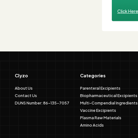
Click Her
Clyzo
Categories
About Us
Parenteral Excipients
Contact Us
Biopharmaceutical Excipients
DUNS Number: 86-135-7057
Multi-Compendial Ingredients
Vaccine Excipients
Plasma Raw Materials
Amino Acids