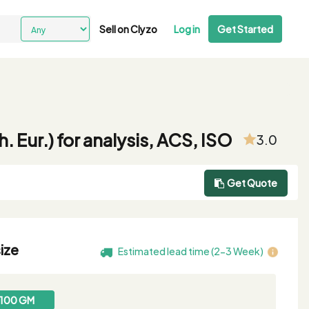
Sell on Clyzo
Log in
Get Started
Eur.) for analysis, ACS, ISO
3.0
Get Quote
ize
Estimated lead time (2-3 Week)
100 GM