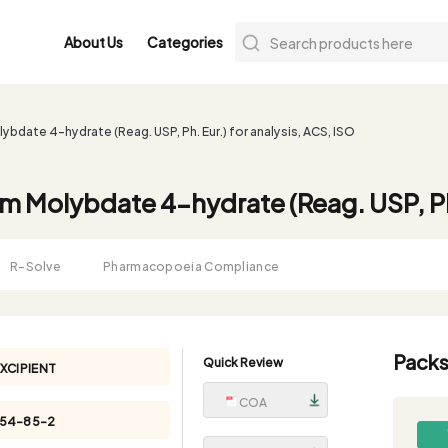
About Us
Categories
date 4-hydrate (Reag. USP, Ph. Eur.) for analysis, ACS, ISO
Molybdate 4-hydrate (Reag. USP, Ph. 
R-Solve
Pharmacopoeia Compliance
Packs
Quick Review
XCIPIENT
COA
054-85-2