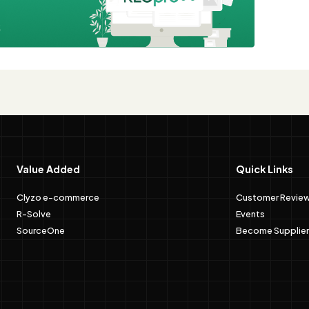
e
Value Added
Quick Links
Clyzo e-commerce
Customer Revie
R-Solve
Events
SourceOne
Become Supplier