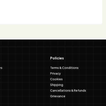
Policies
ws
Terms & Conditions
Privacy
Cookies
Shipping
Cancellations & Refunds
Grievance