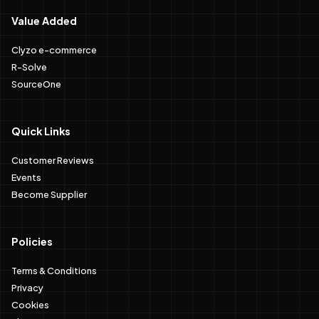
Value Added
Clyzo e-commerce
R-Solve
SourceOne
Quick Links
Customer Reviews
Events
Become Supplier
Policies
Terms & Conditions
Privacy
Cookies