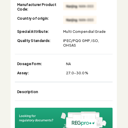
Manufacturer Product
Code:
Country of origin:
Special Attribute:
Multi Compendial Grade
Quality Standards:
IPEC/PQG GMP, ISO,
OHSAS
Dosage Form:
NA
Assay:
27.0-30.0%
Description