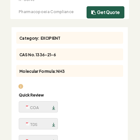
Pharmacopoeia Compliance
Get Quote
Category:
EXCIPIENT
CAS No.
1336-21-6
Molecular Formula:
NH3
Quick Review
COA
TDS