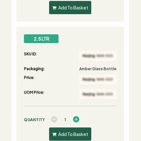
Add To Basket
2.5 LTR
SKU ID:
Packaging:
Amber Glass Bottle
Price:
UOM Price:
QUANTITY
Add To Basket