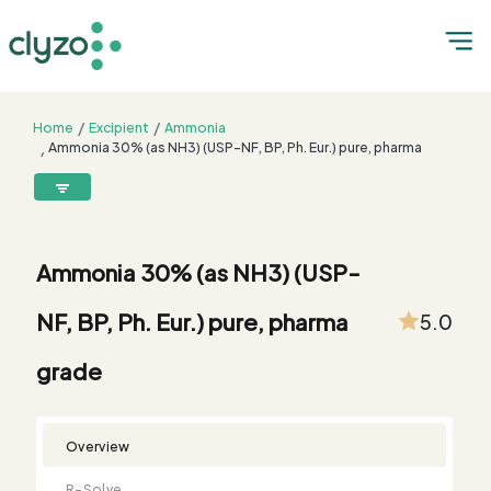
Home
Excipient
Ammonia
Ammonia 30% (as NH3) (USP-NF, BP, Ph. Eur.) pure, pharma
grade
8899199199
connect@clyzo.com
Ammonia 30% (as NH3) (USP-
R-
Monograph
Customized
Free
Bulk
Product
NF, BP, Ph. Eur.) pure, pharma
5.0
Solve
Comparison
Testing
Sample
Buying
Summary
Qualification
Request
Request
grade
Overview
R-Solve