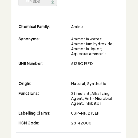
MSDS
Chemical Family:
Amine
Synonyms:
Ammonia water;
Ammonium hydroxide;
Ammonia liquor;
Aqueous ammonia
UNII Number:
5138Q19F1X
Origin:
Natural; Synthetic
Functions:
Stimulant, Alkalizing
Agent, Anti-Microbial
Agent, Inhibitor
Labelling Claims:
USP-NF, BP, EP
HSN Code:
28142000