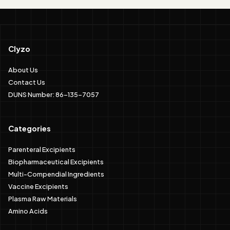
Clyzo
About Us
Contact Us
DUNS Number: 86-135-7057
Categories
Parenteral Excipients
Biopharmaceutical Excipients
Multi-Compendial Ingredients
Vaccine Excipients
Plasma Raw Materials
Amino Acids