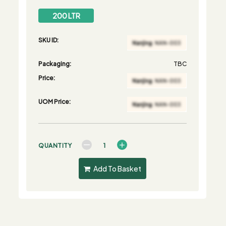
200 LTR
SKU ID:
Packaging:
TBC
Price:
UOM Price:
QUANTITY
Add To Basket