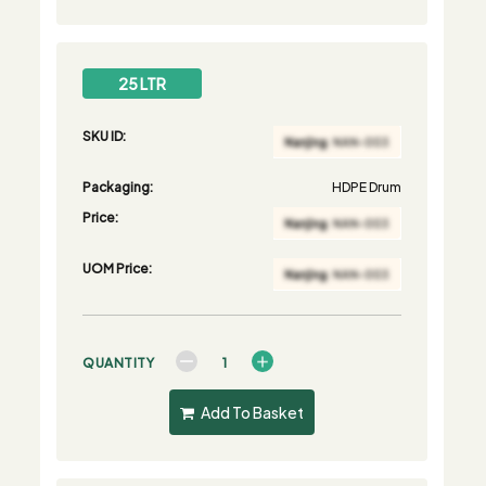
25 LTR
SKU ID:
Packaging:
HDPE Drum
Price:
UOM Price:
QUANTITY
Add To Basket