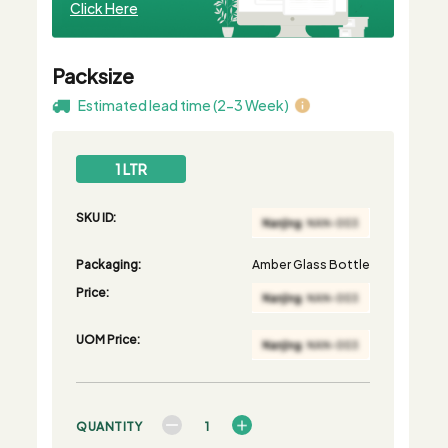
Click Here
Packsize
Estimated lead time (2-3 Week)
1 LTR
SKU ID:
Packaging:
Amber Glass Bottle
Price:
UOM Price:
QUANTITY