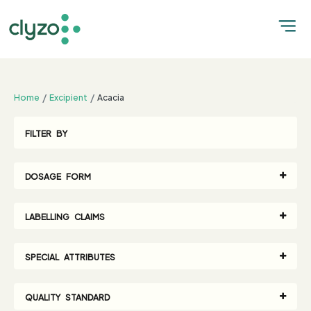
;
Home
Excipient
Acacia
FILTER BY
DOSAGE FORM
LABELLING CLAIMS
SPECIAL ATTRIBUTES
QUALITY STANDARD