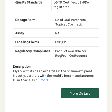
Quality Standards
cGMP Certified, US-FDA
registered
Dosage Form
Solid Oral, Parenteral,
Topical, Cosmetic
Assay
NA
Labelling Claims
USP, EP
Regulatory Compliance
Product available for
RegPro - On Request
Description
Clyzo, with its deep expertise in the pharma excipient
industry, partners with the world's best manufacturers.
Gum Acacia USP,
... more
More Details