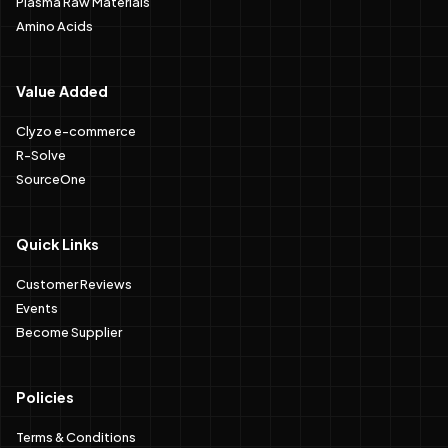
Plasma Raw Materials
Amino Acids
Value Added
Clyzo e-commerce
R-Solve
SourceOne
Quick Links
Customer Reviews
Events
Become Supplier
Policies
Terms & Conditions