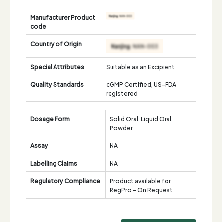
Manufacturer Product
code
Country of Origin
Special Attributes
Suitable as an Excipient
Quality Standards
cGMP Certified, US-FDA
registered
Dosage Form
Solid Oral, Liquid Oral,
Powder
Assay
NA
Labelling Claims
NA
Regulatory Compliance
Product available for
RegPro - On Request