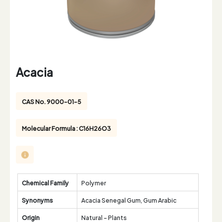
Acacia
CAS No. 9000-01-5
Molecular Formula : C16H26O3
Chemical Family
Polymer
Synonyms
Acacia Senegal Gum, Gum Arabic
Origin
Natural - Plants