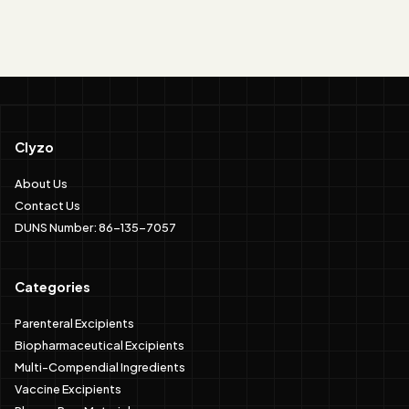
Clyzo
About Us
Contact Us
DUNS Number: 86-135-7057
Categories
Parenteral Excipients
Biopharmaceutical Excipients
Multi-Compendial Ingredients
Vaccine Excipients