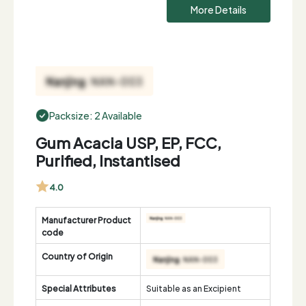
More Details
Packsize: 2 Available
Gum Acacia USP, EP, FCC,
Purified, Instantised
4.0
Manufacturer Product
code
Country of Origin
Special Attributes
Suitable as an Excipient