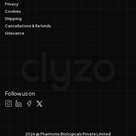
Privacy
Cookies
Shipping
Cancellations & Refunds
Grievance
Follow us on
2026 @ Pharmonix Biologicals Private Limited