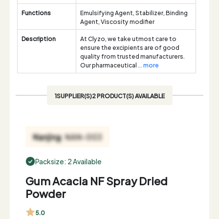
Functions
Emulsifying Agent, Stabilizer, Binding
Agent, Viscosity modifier
Description
At Clyzo, we take utmost care to
ensure the excipients are of good
quality from trusted manufacturers.
Our pharmaceutical
... more
1SUPPLIER(S)2 PRODUCT(S) AVAILABLE
Packsize: 2 Available
Gum Acacia NF Spray Dried
Powder
5.0