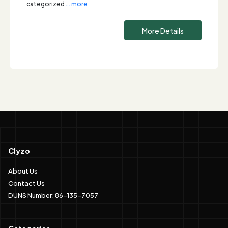
categorized
... more
More Details
Clyzo
About Us
Contact Us
DUNS Number: 86-135-7057