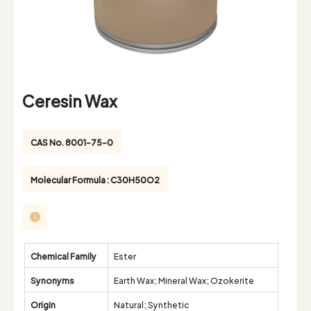
Ceresin Wax
CAS No. 8001-75-0
Molecular Formula : C30H50O2
Chemical Family
Ester
Synonyms
Earth Wax; Mineral Wax; Ozokerite
Origin
Natural; Synthetic