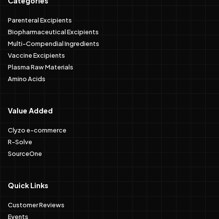
Categories
Parenteral Excipients
Biopharmaceutical Excipients
Multi-Compendial Ingredients
Vaccine Excipients
Plasma Raw Materials
Amino Acids
Value Added
Clyzo e-commerce
R-Solve
SourceOne
Quick Links
Customer Reviews
Events