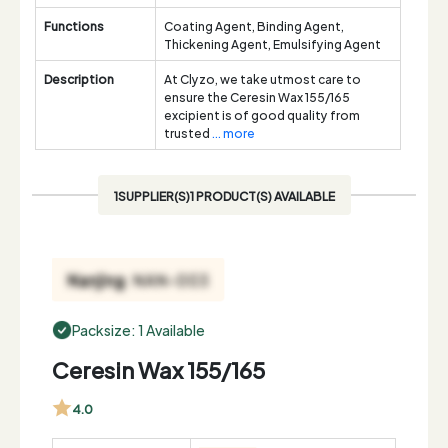
Functions
Coating Agent, Binding Agent,
Thickening Agent, Emulsifying Agent
Description
At Clyzo, we take utmost care to
ensure the Ceresin Wax 155/165
excipient is of good quality from
trusted
... more
1SUPPLIER(S)1 PRODUCT(S) AVAILABLE
Packsize: 1 Available
Ceresin Wax 155/165
4.0