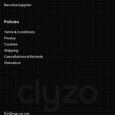
Become Supplier
Policies
Terms & Conditions
Privacy
Cookies
Shipping
Cancellations & Refunds
Grievance
Follow us on