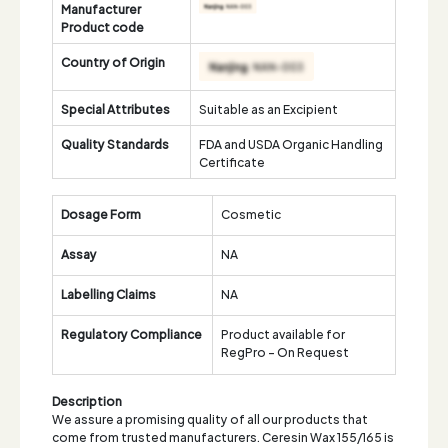
Manufacturer
Product code
Country of Origin
Special Attributes
Suitable as an Excipient
Quality Standards
FDA and USDA Organic Handling
Certificate
Dosage Form
Cosmetic
Assay
NA
Labelling Claims
NA
Regulatory Compliance
Product available for
RegPro - On Request
Description
We assure a promising quality of all our products that
come from trusted manufacturers. Ceresin Wax 155/165 is