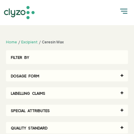
;
Home
Excipient
Ceresin Wax
FILTER BY
DOSAGE FORM
LABELLING CLAIMS
SPECIAL ATTRIBUTES
QUALITY STANDARD