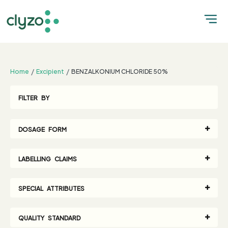
;
Home
Excipient
BENZALKONIUM CHLORIDE 50%
FILTER BY
DOSAGE FORM
LABELLING CLAIMS
SPECIAL ATTRIBUTES
QUALITY STANDARD