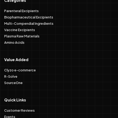
Categories
Parenteral Excipients
Biopharmaceutical Excipients
Multi-Compendial Ingredients
Vaccine Excipients
Plasma Raw Materials
Amino Acids
Value Added
Clyzo e-commerce
R-Solve
SourceOne
Quick Links
Customer Reviews
Events