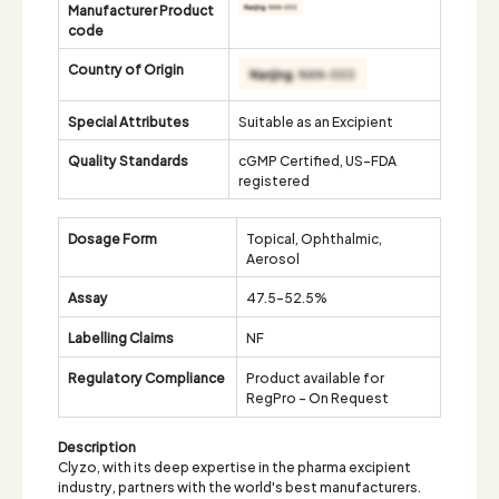
Manufacturer Product
code
Country of Origin
Special Attributes
Suitable as an Excipient
Quality Standards
cGMP Certified, US-FDA
registered
Dosage Form
Topical, Ophthalmic,
Aerosol
Assay
47.5-52.5%
Labelling Claims
NF
Regulatory Compliance
Product available for
RegPro - On Request
Description
Clyzo, with its deep expertise in the pharma excipient
industry, partners with the world's best manufacturers.