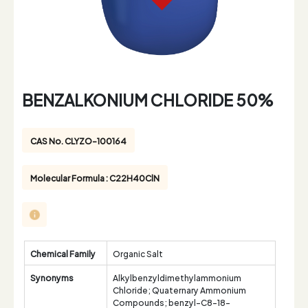
BENZALKONIUM CHLORIDE 50%
CAS No. CLYZO-100164
Molecular Formula : C22H40ClN
Chemical Family
Organic Salt
Synonyms
Alkylbenzyldimethylammonium
Chloride; Quaternary Ammonium
Compounds; benzyl-C8-18-