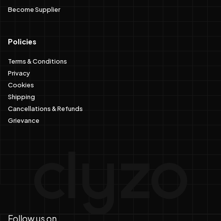
Become Supplier
Policies
Terms & Conditions
Privacy
Cookies
Shipping
Cancellations & Refunds
Grievance
Follow us on