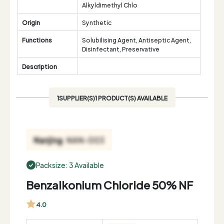
Alkyldimethyl Chlo
Origin
Synthetic
Functions
Solubilising Agent, Antiseptic Agent,
Disinfectant, Preservative
Description
1SUPPLIER(S)1 PRODUCT(S) AVAILABLE
Packsize: 3 Available
Benzalkonium Chloride 50% NF
4.0