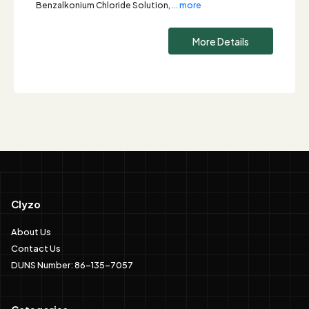
Benzalkonium Chloride Solution,
... more
More Details
Clyzo
About Us
Contact Us
DUNS Number: 86-135-7057