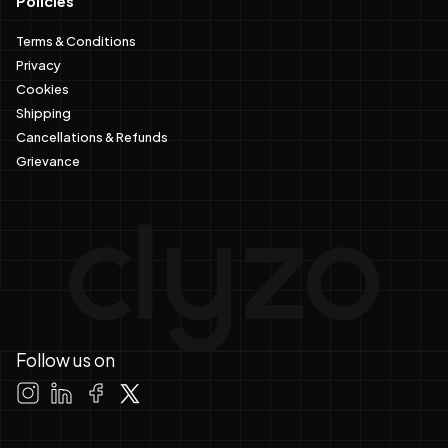
Policies
Terms & Conditions
Privacy
Cookies
Shipping
Cancellations & Refunds
Grievance
Follow us on