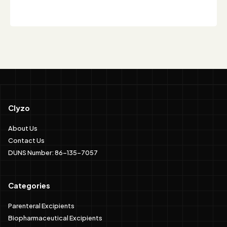
Clyzo
About Us
Contact Us
DUNS Number: 86-135-7057
Categories
Parenteral Excipients
Biopharmaceutical Excipients