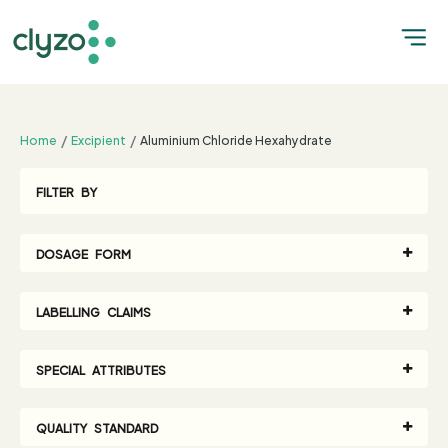
;
Home
Excipient
Aluminium Chloride Hexahydrate
FILTER BY
DOSAGE FORM
LABELLING CLAIMS
SPECIAL ATTRIBUTES
QUALITY STANDARD