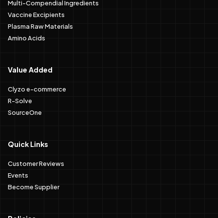
Multi-Compendial Ingredients
Vaccine Excipients
Plasma Raw Materials
Amino Acids
Value Added
Clyzo e-commerce
R-Solve
SourceOne
Quick Links
Customer Reviews
Events
Become Supplier