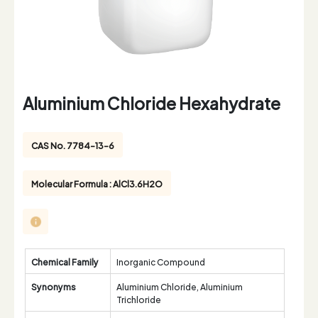
Aluminium Chloride Hexahydrate
CAS No. 7784-13-6
Molecular Formula : AlCl3.6H2O
Chemical Family
Inorganic Compound
Synonyms
Aluminium Chloride, Aluminium
Trichloride