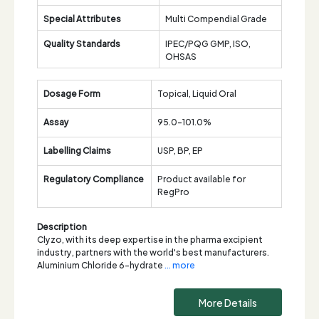
Special Attributes
Multi Compendial Grade
Quality Standards
IPEC/PQG GMP, ISO,
OHSAS
Dosage Form
Topical, Liquid Oral
Assay
95.0-101.0%
Labelling Claims
USP, BP, EP
Regulatory Compliance
Product available for
RegPro
Description
Clyzo, with its deep expertise in the pharma excipient
industry, partners with the world's best manufacturers.
Aluminium Chloride 6-hydrate
... more
More Details