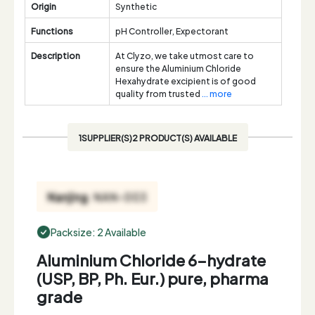
Origin
Synthetic
Functions
pH Controller, Expectorant
Description
At Clyzo, we take utmost care to
ensure the Aluminium Chloride
Hexahydrate excipient is of good
quality from trusted
... more
1SUPPLIER(S)2 PRODUCT(S) AVAILABLE
Packsize: 2 Available
Aluminium Chloride 6-hydrate
(USP, BP, Ph. Eur.) pure, pharma
grade