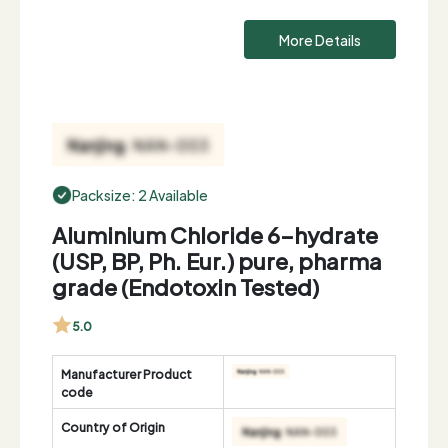
More Details
Packsize: 2 Available
Aluminium Chloride 6-hydrate
(USP, BP, Ph. Eur.) pure, pharma
grade (Endotoxin Tested)
5.0
Manufacturer Product
code
Country of Origin