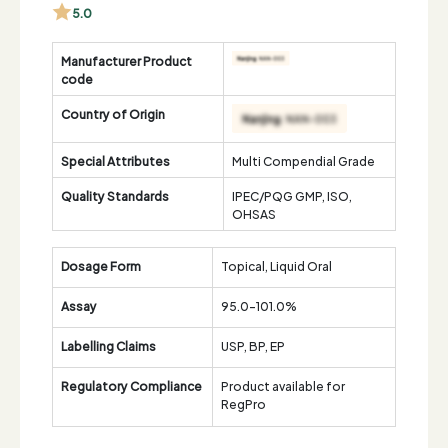
5.0
Manufacturer Product
code
Country of Origin
Special Attributes
Multi Compendial Grade
Quality Standards
IPEC/PQG GMP, ISO,
OHSAS
Dosage Form
Topical, Liquid Oral
Assay
95.0-101.0%
Labelling Claims
USP, BP, EP
Regulatory Compliance
Product available for
RegPro